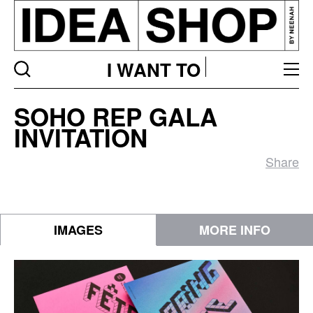
I WANT TO
SOHO
SOHO REP GALA
Rep
INVITATION
Gala
Invitation
Share
IMAGES
MORE INFO