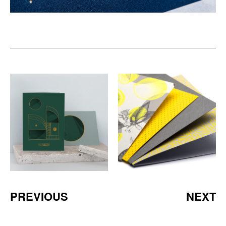
PREVIOUS
NEXT