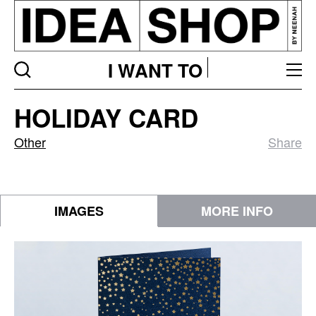
I WANT TO
Holiday
HOLIDAY CARD
Card
Other
Share
IMAGES
MORE INFO