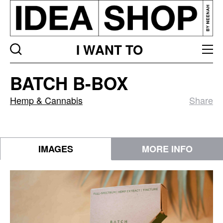
I WANT TO
BATCH
BATCH B-BOX
B-
Box
Hemp & Cannabis
Share
IMAGES
MORE INFO