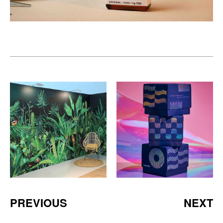
PREVIOUS
NEXT