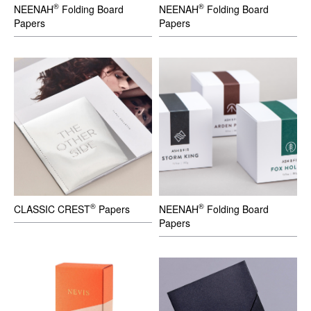
®
®
NEENAH
Folding Board
NEENAH
Folding Board
Papers
Papers
®
®
CLASSIC CREST
Papers
NEENAH
Folding Board
Papers