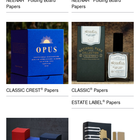
Papers
Papers
®
®
CLASSIC CREST
Papers
CLASSIC
Papers
®
ESTATE LABEL
Papers