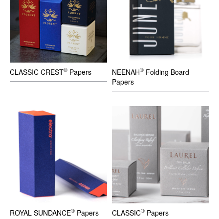
®
®
CLASSIC CREST
Papers
NEENAH
Folding Board
Papers
®
®
ROYAL SUNDANCE
Papers
CLASSIC
Papers