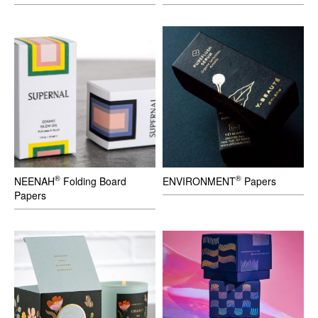
®
®
NEENAH
Folding Board
ENVIRONMENT
Papers
Papers