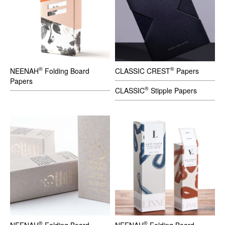
®
®
NEENAH
Folding Board
CLASSIC CREST
Papers
Papers
®
CLASSIC
Stipple Papers
®
®
NEENAH
Folding Board
NEENAH
Folding Board