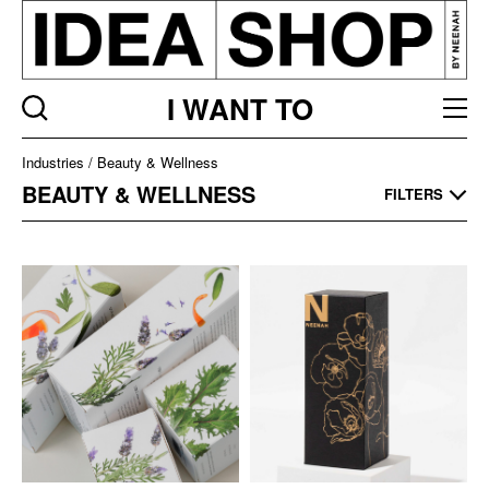
I WANT TO
Industries
Industries
Beauty & Wellness
Listing
BEAUTY & WELLNESS
FILTERS
page