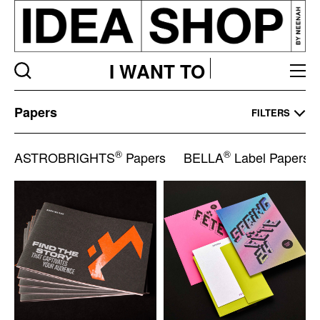
I WANT TO
Papers
Papers
FILTERS
Listing
page
®
®
ASTROBRIGHTS
Papers
BELLA
Label Papers