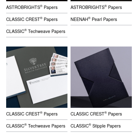
®
®
ASTROBRIGHTS
Papers
ASTROBRIGHTS
Papers
®
®
CLASSIC CREST
Papers
NEENAH
Pearl Papers
®
CLASSIC
Techweave Papers
®
®
CLASSIC CREST
Papers
CLASSIC CREST
Papers
®
®
CLASSIC
Techweave Papers
CLASSIC
Stipple Papers