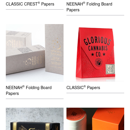
®
®
CLASSIC CREST
Papers
NEENAH
Folding Board
Papers
®
®
NEENAH
Folding Board
CLASSIC
Papers
Papers