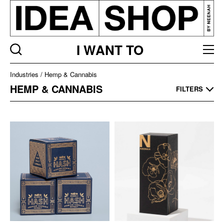
I WANT TO
Industries
Industries
Hemp & Cannabis
Listing
HEMP & CANNABIS
FILTERS
page