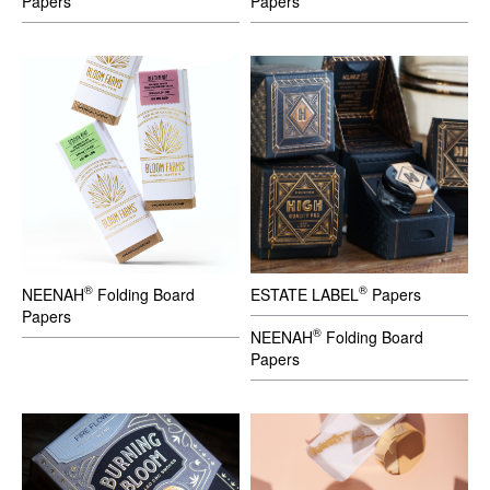
Papers
Papers
®
®
NEENAH
Folding Board
ESTATE LABEL
Papers
Papers
®
NEENAH
Folding Board
Papers