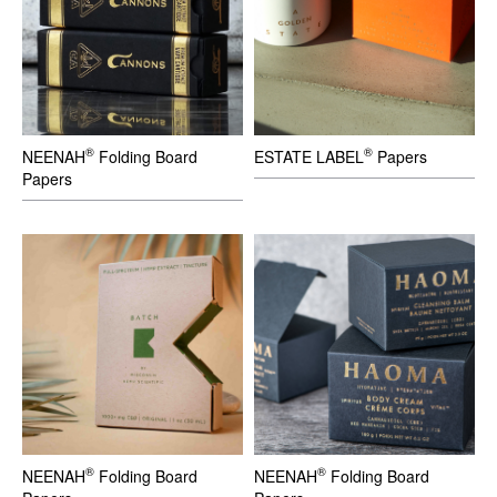
®
®
NEENAH
Folding Board
ESTATE LABEL
Papers
Papers
®
®
NEENAH
Folding Board
NEENAH
Folding Board