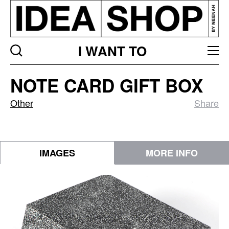
I WANT TO
Note
NOTE CARD GIFT BOX
Card
Gift
Other
Share
Box
IMAGES
MORE INFO