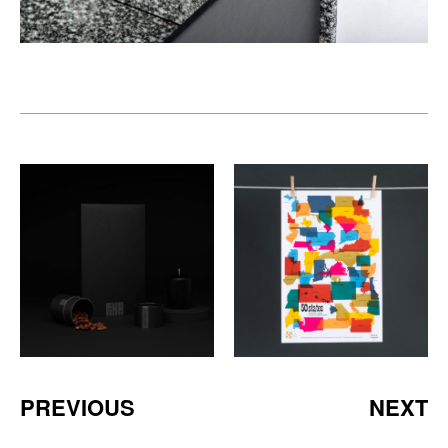
PREVIOUS
NEXT