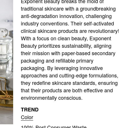
Exponent Beauty breaks the mold of
traditional skincare with a groundbreaking
anti-degradation innovation, challenging
industry conventions. Their self-activated
clinical skincare products are revolutionary!
With a focus on clean beauty, Exponent
Beauty prioritizes sustainability, aligning
their mission with paper-based secondary
packaging and refillable primary
packaging. By leveraging innovative
approaches and cutting-edge formulations,
they redefine skincare standards, ensuring
that their products are both effective and
environmentally conscious.
TREND
Color
100% Post Consumer Waste