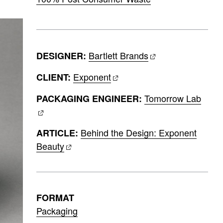
Bartlett Brands
DESIGNER:
Exponent
CLIENT:
Tomorrow Lab
PACKAGING ENGINEER:
Behind the Design: Exponent
ARTICLE:
Beauty
FORMAT
Packaging