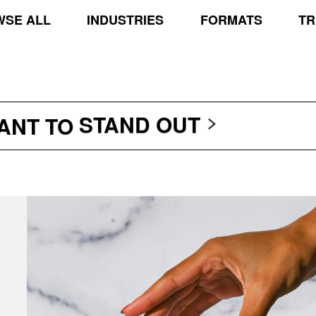
SE ALL
INDUSTRIES
FORMATS
TR
TRANSCEND THE SCR
PROTECT THE PLANE
STAND OUT
WANT TO
TRANSCEND THE SCR
PROTECT THE PLANE
STAND OUT
TRANSCEND THE SCR