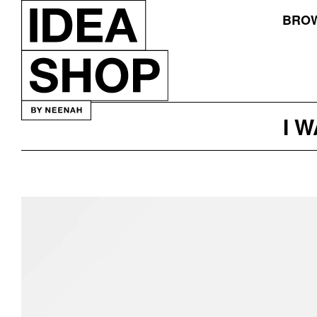
BROW
I 
Exponent
Skin
Care
Packaging