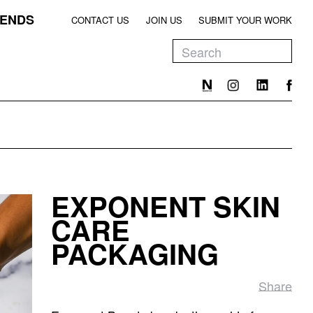
ENDS
CONTACT US
JOIN US
SUBMIT YOUR WORK
EEN
T
EEN
T
EXPONENT SKIN
EEN
CARE
PACKAGING
Share