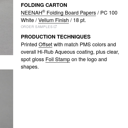
FOLDING CARTON
®
NEENAH
Folding Board Papers
/ PC 100
White /
Vellum Finish
/ 18 pt.
ORDER SAMPLES
PRODUCTION TECHNIQUES
Printed
Offset
with match PMS colors and
overall Hi-Rub Aqueous coating
plus clear,
spot gloss
Foil Stamp
on the logo and
shapes.