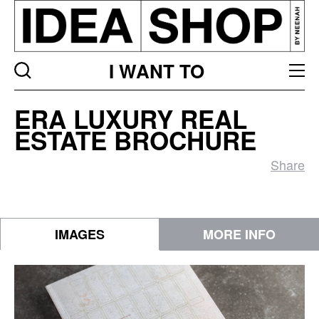
I WANT TO
ERA
ERA LUXURY REAL
Luxury
ESTATE BROCHURE
Real
Estate
Share
Brochure
IMAGES
MORE INFO