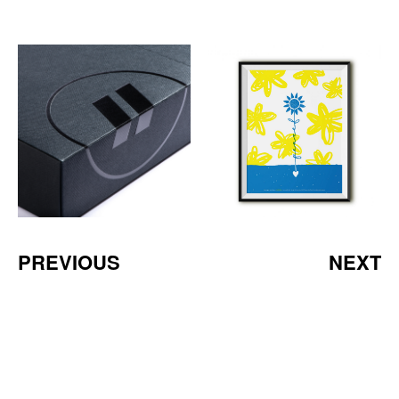
PREVIOUS
NEXT