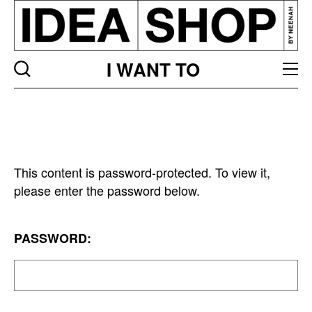
I WANT TO
This content is password-protected. To view it,
please enter the password below.
PASSWORD: