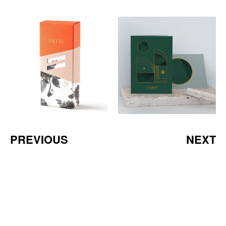
PREVIOUS
NEXT
a Mativ Brand