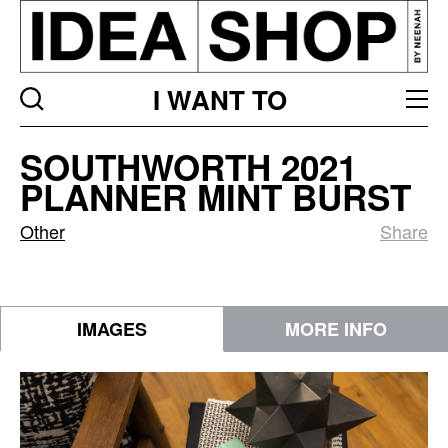
I WANT TO
Southworth
SOUTHWORTH 2021
2021
PLANNER MINT BURST
Planner
Mint
Other
Share
Burst
IMAGES
MORE INFO