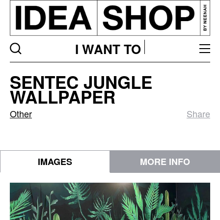
I WANT TO
Sentec
SENTEC JUNGLE
Jungle
WALLPAPER
Wallpaper
Other
Share
IMAGES
MORE INFO