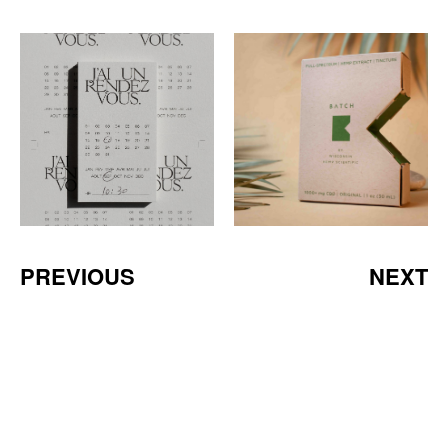
PREVIOUS
NEXT
a Mativ Brand