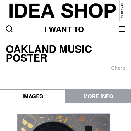
I WANT TO
Oakland
OAKLAND MUSIC
Music
POSTER
Poster
Share
IMAGES
MORE INFO