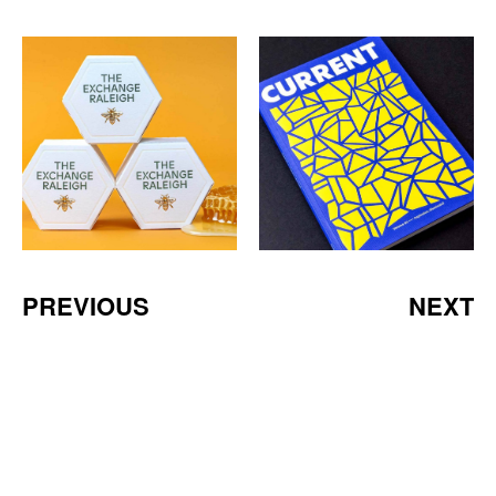
PREVIOUS
NEXT
a Mativ Brand