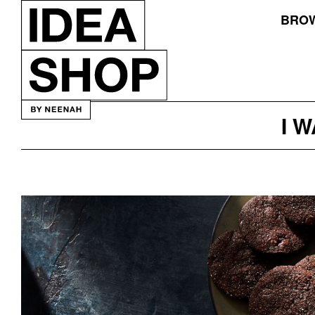
BROW
I 
Mah
Ze
Dahr
Bakery
Packaging