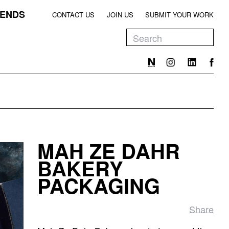
ENDS
CONTACT US
JOIN US
SUBMIT YOUR WORK
EEN
T
EEN
T
MAH ZE DAHR
EEN
BAKERY
PACKAGING
Share