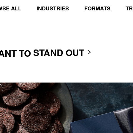
SE ALL
INDUSTRIES
FORMATS
TR
TRANSCEND THE SCR
PROTECT THE PLANE
STAND OUT
WANT TO
TRANSCEND THE SCR
PROTECT THE PLANE
STAND OUT
TRANSCEND THE SCR