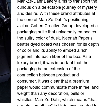
Mah-Ze-Dahr Bakery aims to transport the
curious on a delectable journey of mystery
and desire. With these brand attributes at
the core of Mah-Ze-Dahr’s positioning,
J’aime Cohen Creative Group developed a
packaging suite that universally embodies
the sultry color of dusk. Neenah Paper’s
beater dyed board was chosen for its depth
of color and its ability to embed a rich
pigment into each fiber of the box. As a
luxury brand, it was important that the
packaging be an extension of the
connection between product and
consumer. It was clear that a premium
paper would communicate more in feel and
weight than any decoration, bells or
whistles. Mah-Ze-Dahr, which means “that
certain something” in Urdu, was created to