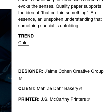
evoke the senses. Quality paper supports
the idea of “that certain something”. An
essence, an unspoken understanding that
something special is unfolding.
TREND
Color
J'aime Cohen Creative Group
DESIGNER:
Mah Ze Dahr Bakery
CLIENT:
J.S. McCarthy Printers
PRINTER: