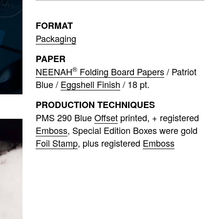
FORMAT
Packaging
PAPER
®
NEENAH
Folding Board Papers
/ Patriot
Blue /
Eggshell Finish
/ 18 pt.
PRODUCTION TECHNIQUES
PMS 290 Blue
Offset
printed
+ registered
Emboss
Special Edition Boxes were gold
Foil Stamp
plus registered
Emboss