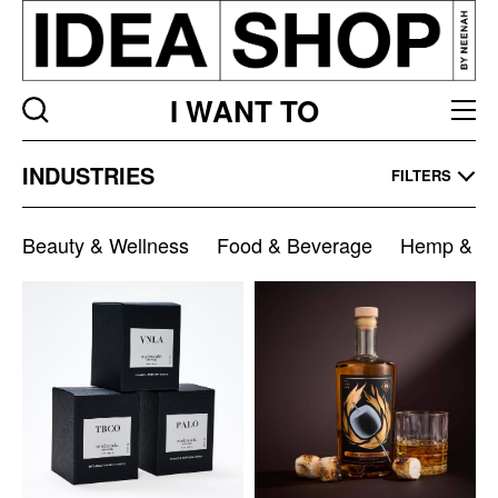
I WANT TO
Industries
INDUSTRIES
FILTERS
Listing
page
Beauty & Wellness
Food & Beverage
Hemp & Ca