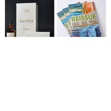
®
®
NEENAH
Box Wrap Papers
CLASSIC
Papers
®
®
NEENAH
Folding Board
CONSERVATION
Papers
Papers
®
ROYAL SUNDANCE
Papers