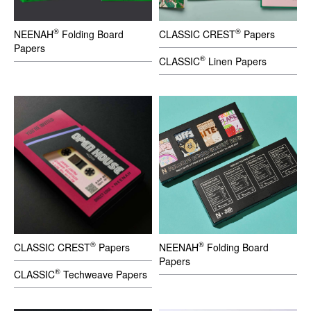
®
®
NEENAH
Folding Board
CLASSIC CREST
Papers
Papers
®
CLASSIC
Linen Papers
®
®
CLASSIC CREST
Papers
NEENAH
Folding Board
Papers
®
CLASSIC
Techweave Papers