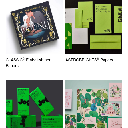
®
®
CLASSIC
Embellishment
ASTROBRIGHTS
Papers
Papers