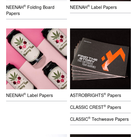
®
®
NEENAH
Folding Board
NEENAH
Label Papers
Papers
®
®
NEENAH
Label Papers
ASTROBRIGHTS
Papers
®
CLASSIC CREST
Papers
®
CLASSIC
Techweave Papers