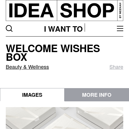
I WANT TO
WELCOME
WELCOME WISHES
WISHES
BOX
BOX
Beauty & Wellness
Share
IMAGES
MORE INFO