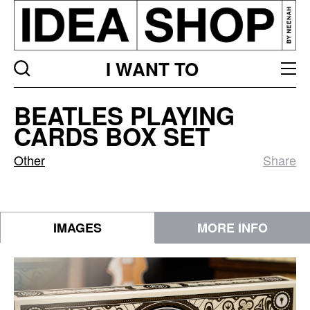
I WANT TO
Beatles
BEATLES PLAYING
Playing
CARDS BOX SET
Cards
Box
Other
Share
Set
IMAGES
MORE INFO