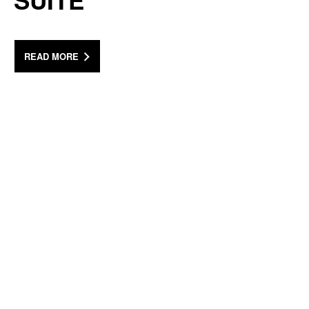
SUITE
READ MORE