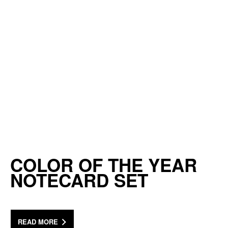
COLOR OF THE YEAR
NOTECARD SET
READ MORE