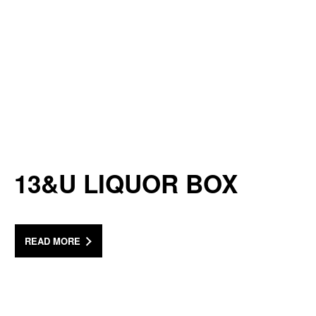
13&U LIQUOR BOX
READ MORE