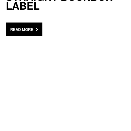
LABEL
READ MORE