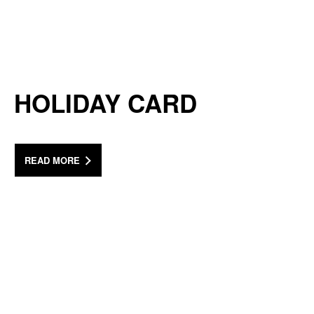
HOLIDAY CARD
READ MORE