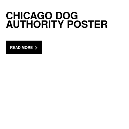
CHICAGO DOG
AUTHORITY POSTER
READ MORE