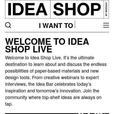
I WANT TO
Idea
WELCOME TO IDEA
bar
SHOP LIVE
listing
page
Welcome to Idea Shop Live. It’s the ultimate
destination to learn about and discuss the endless
possibilities of paper-based materials and new
design tools. From creative webinars to expert
interviews, the Idea Bar celebrates today’s
inspiration and tomorrow’s innovation. Join the
community where top-shelf ideas are always on
tap.