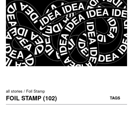
all stories
Foil Stamp
FOIL STAMP (102)
TAGS