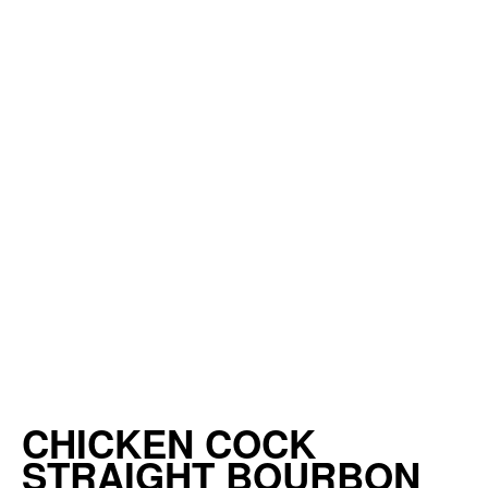
CHICKEN COCK
STRAIGHT BOURBON