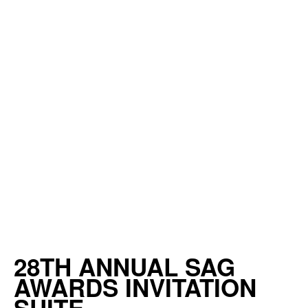
28TH ANNUAL SAG
AWARDS INVITATION