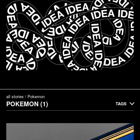
all stories
Pokemon
POKEMON (1)
TAGS