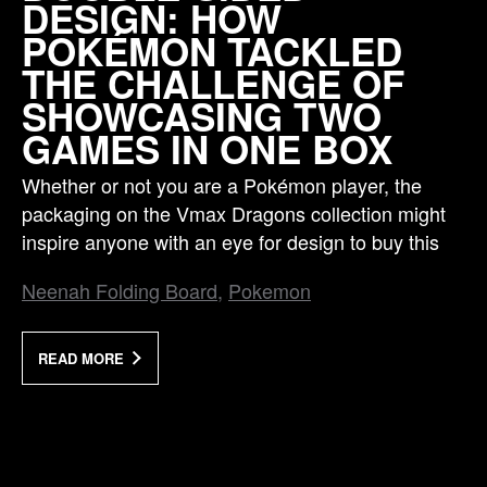
DESIGN: HOW
POKÉMON TACKLED
THE CHALLENGE OF
SHOWCASING TWO
GAMES IN ONE BOX
Whether or not you are a Pokémon player, the
packaging on the Vmax Dragons collection might
inspire anyone with an eye for design to buy this
Neenah Folding Board
Pokemon
READ MORE