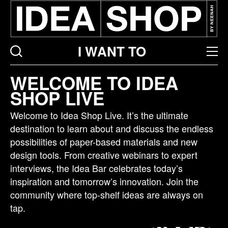
I WANT TO
Idea
WELCOME TO IDEA
bar
SHOP LIVE
listing
page
Welcome to Idea Shop Live. It’s the ultimate
destination to learn about and discuss the endless
possibilities of paper-based materials and new
design tools. From creative webinars to expert
interviews, the Idea Bar celebrates today’s
inspiration and tomorrow’s innovation. Join the
community where top-shelf ideas are always on
tap.