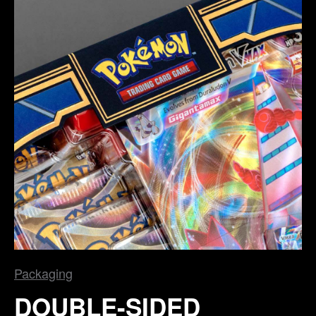
Packaging
DOUBLE-SIDED