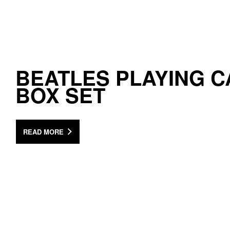
BEATLES PLAYING 
BOX SET
READ MORE