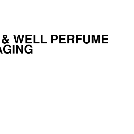
 & WELL PERFUME
AGING