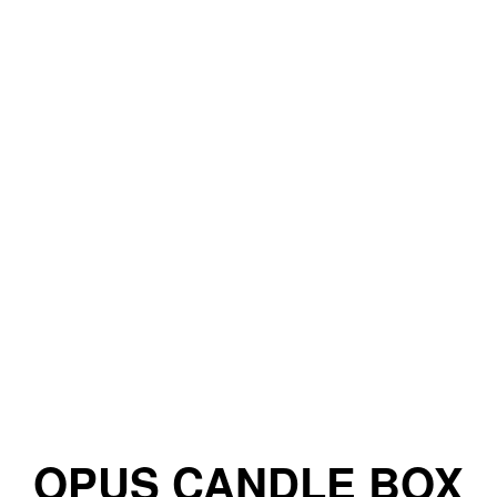
OPUS CANDLE BOX