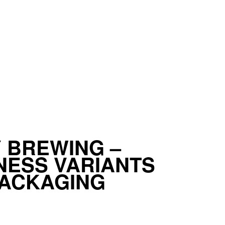
 BREWING –
ESS VARIANTS
PACKAGING