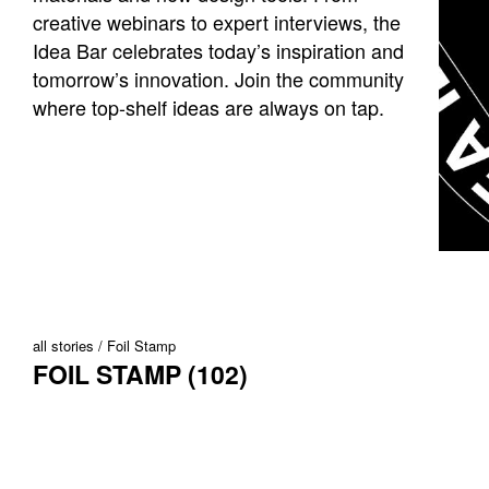
creative webinars to expert interviews, the
Idea Bar celebrates today’s inspiration and
tomorrow’s innovation. Join the community
where top-shelf ideas are always on tap.
all stories
Foil Stamp
FOIL STAMP (102)