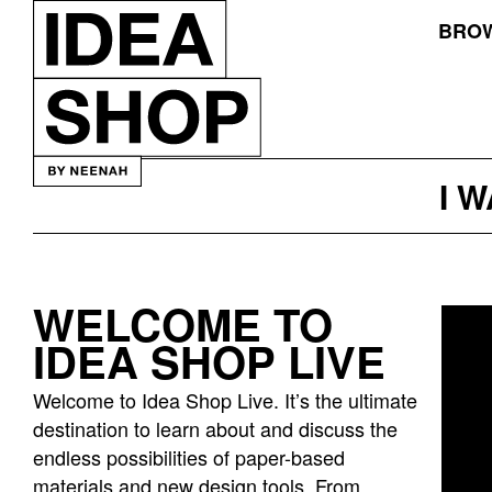
BROW
I 
WELCOME TO
Idea
IDEA SHOP LIVE
bar
listing
Welcome to Idea Shop Live. It’s the ultimate
page
destination to learn about and discuss the
endless possibilities of paper-based
materials and new design tools. From