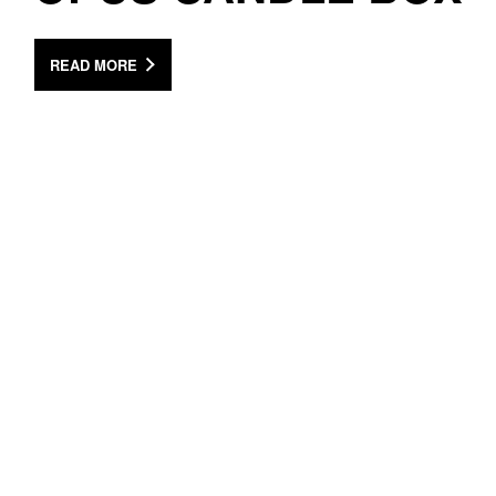
READ MORE