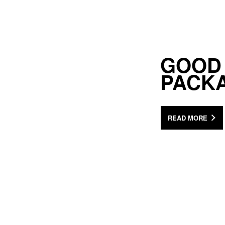
GOOD
PACK
READ MORE