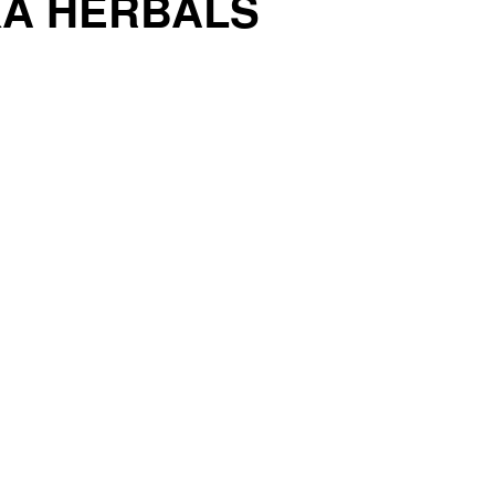
KA HERBALS