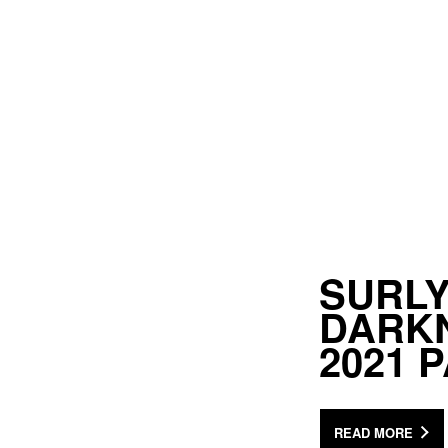
SURLY
DARKN
2021 
READ MORE