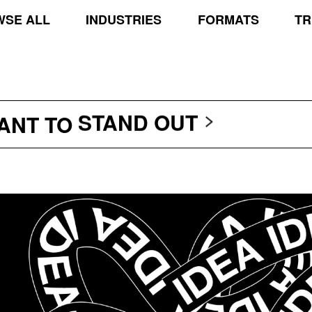
SE ALL
INDUSTRIES
FORMATS
TR
TRANSCEND THE SCR
PROTECT THE PLANE
STAND OUT
WANT TO
TRANSCEND THE SCR
PROTECT THE PLANE
STAND OUT
TRANSCEND THE SCR