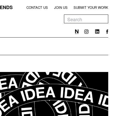
ENDS
CONTACT US
JOIN US
SUBMIT YOUR WORK
EEN
T
EEN
T
EEN