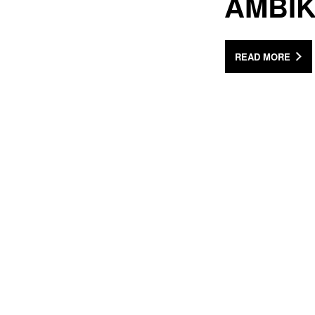
AMBI
READ MORE