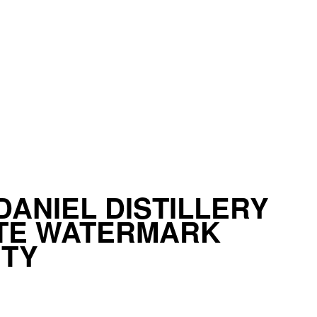
DANIEL DISTILLERY
ATE WATERMARK
ITY