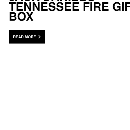
TENNESSEE FIRE GI
BOX
READ MORE