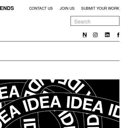
ENDS
CONTACT US
JOIN US
SUBMIT YOUR WORK
EEN
T
EEN
T
EEN