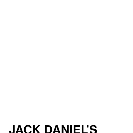
JACK DANIEL’S