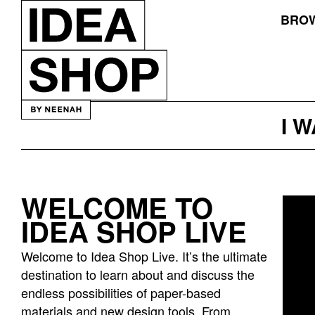
BROW
I 
WELCOME TO
Idea
IDEA SHOP LIVE
bar
listing
Welcome to Idea Shop Live. It’s the ultimate
page
destination to learn about and discuss the
endless possibilities of paper-based
materials and new design tools. From