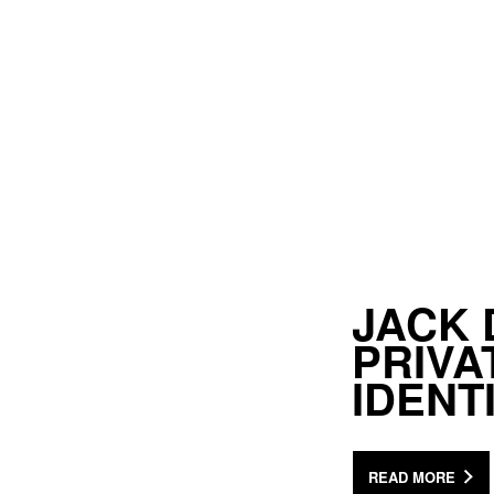
JACK 
PRIV
IDENT
READ MORE