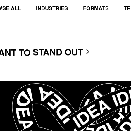
SE ALL
INDUSTRIES
FORMATS
TR
TRANSCEND THE SCR
PROTECT THE PLANE
STAND OUT
WANT TO
TRANSCEND THE SCR
PROTECT THE PLANE
STAND OUT
TRANSCEND THE SCR