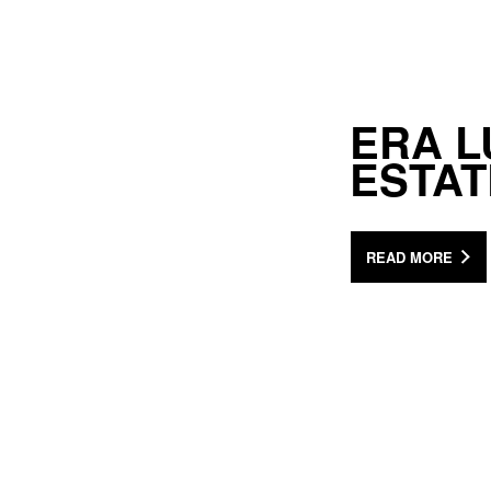
ERA L
ESTA
READ MORE