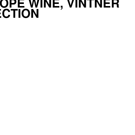
OPE WINE, VINTNER
ECTION