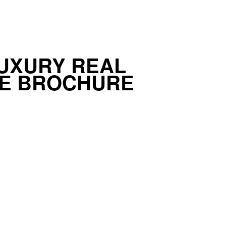
UXURY REAL
TE BROCHURE