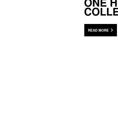
ONE H
COLL
READ MORE