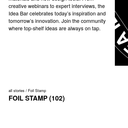
creative webinars to expert interviews, the
Idea Bar celebrates today’s inspiration and
tomorrow’s innovation. Join the community
where top-shelf ideas are always on tap.
all stories
Foil Stamp
FOIL STAMP (102)