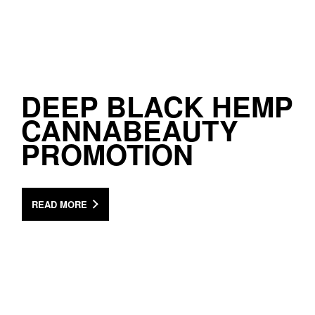
DEEP BLACK HEMP
CANNABEAUTY
PROMOTION
READ MORE