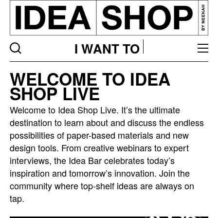
I WANT TO
Idea
WELCOME TO IDEA
bar
SHOP LIVE
listing
page
Welcome to Idea Shop Live. It’s the ultimate
destination to learn about and discuss the endless
possibilities of paper-based materials and new
design tools. From creative webinars to expert
interviews, the Idea Bar celebrates today’s
inspiration and tomorrow’s innovation. Join the
community where top-shelf ideas are always on
tap.