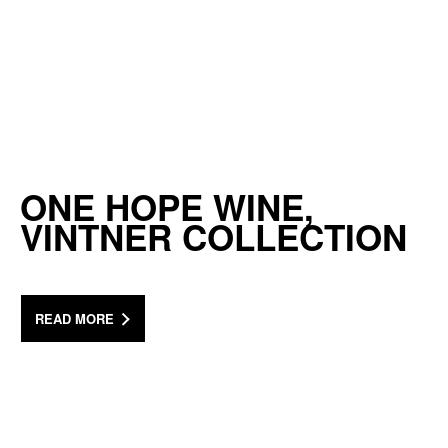
ONE HOPE WINE,
VINTNER COLLECTION
READ MORE