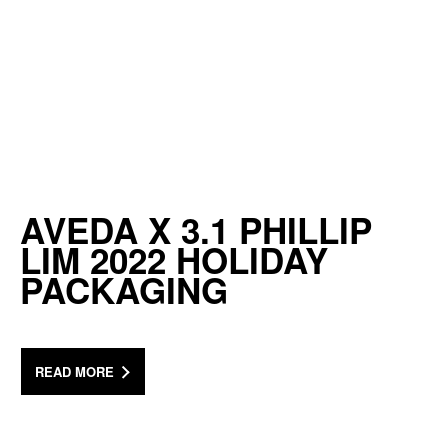
AVEDA X 3.1 PHILLIP
LIM 2022 HOLIDAY
PACKAGING
READ MORE