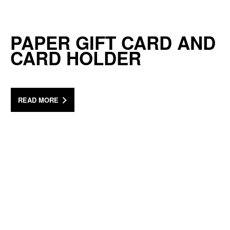
PAPER GIFT CARD AND
CARD HOLDER
READ MORE