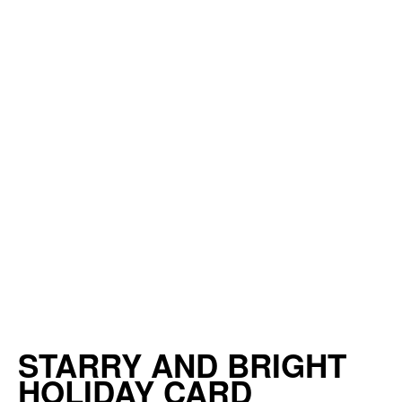
STARRY AND BRIGHT
HOLIDAY CARD