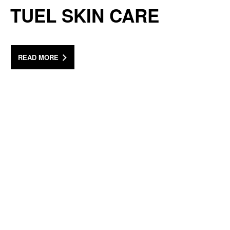
TUEL SKIN CARE
READ MORE