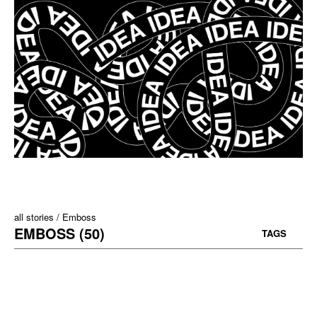
all stories
Emboss
EMBOSS (50)
TAGS