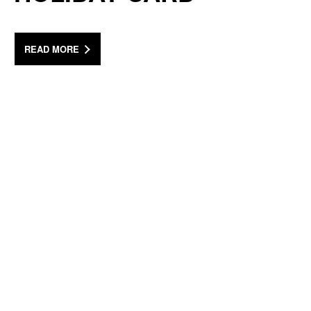
READ MORE