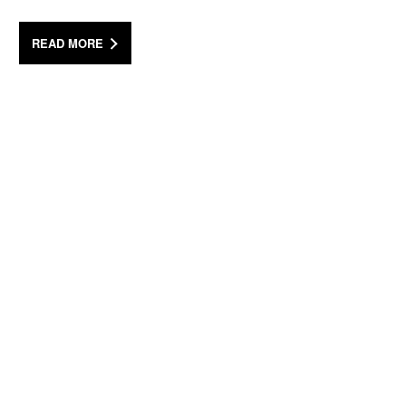
READ MORE