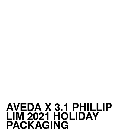
AVEDA X 3.1 PHILLIP
LIM 2021 HOLIDAY
PACKAGING