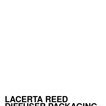
LACERTA REED