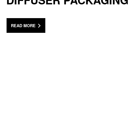
DIFFUSER PACKAGING
READ MORE