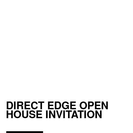
DIRECT EDGE OPEN
HOUSE INVITATION