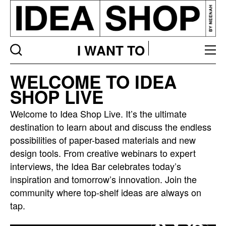
I WANT TO
Idea
WELCOME TO IDEA
bar
SHOP LIVE
listing
page
Welcome to Idea Shop Live. It’s the ultimate
destination to learn about and discuss the endless
possibilities of paper-based materials and new
design tools. From creative webinars to expert
interviews, the Idea Bar celebrates today’s
inspiration and tomorrow’s innovation. Join the
community where top-shelf ideas are always on
tap.