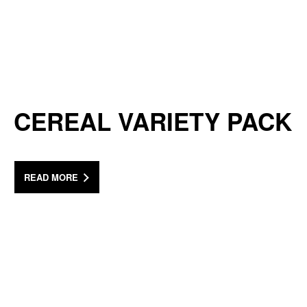
CEREAL VARIETY PACK
READ MORE