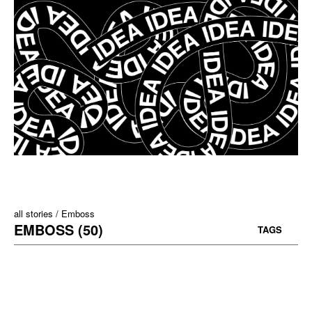
all stories
Emboss
EMBOSS (50)
TAGS