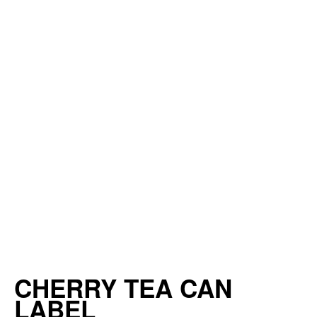
CHERRY TEA CAN
LABEL