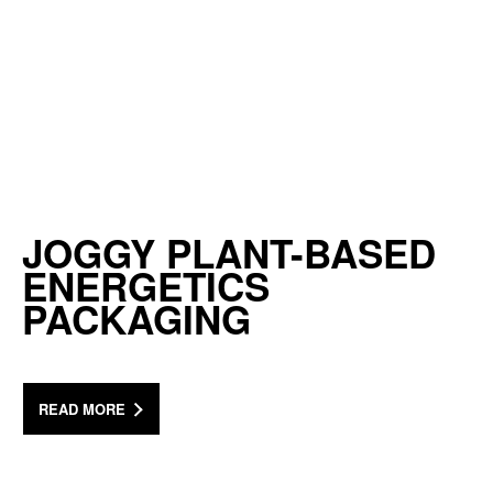
JOGGY PLANT-BASED
ENERGETICS
PACKAGING
READ MORE