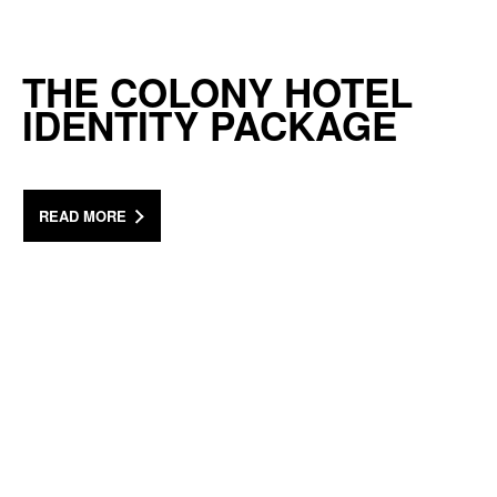
THE COLONY HOTEL
IDENTITY PACKAGE
READ MORE