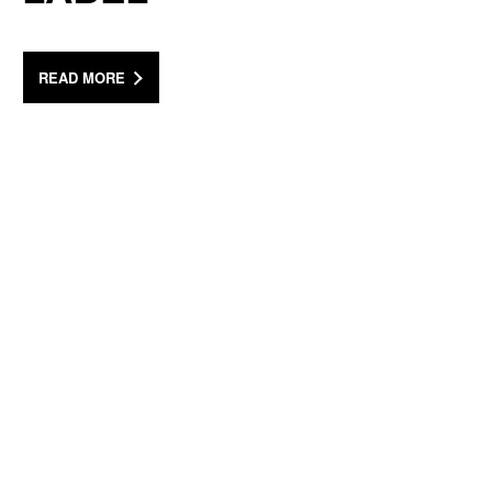
READ MORE