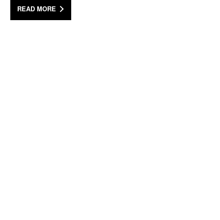
READ MORE