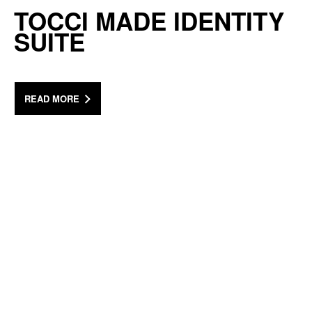
TOCCI MADE IDENTITY
SUITE
READ MORE