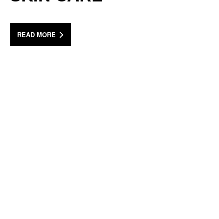
READ MORE