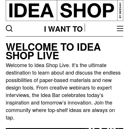
I WANT TO
Idea
WELCOME TO IDEA
bar
SHOP LIVE
listing
page
Welcome to Idea Shop Live. It’s the ultimate
destination to learn about and discuss the endless
possibilities of paper-based materials and new
design tools. From creative webinars to expert
interviews, the Idea Bar celebrates today’s
inspiration and tomorrow’s innovation. Join the
community where top-shelf ideas are always on
tap.