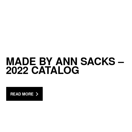
MADE BY ANN SACKS –
2022 CATALOG
READ MORE