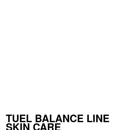
TUEL BALANCE LINE
SKIN CARE