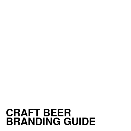
CRAFT BEER
BRANDING GUIDE