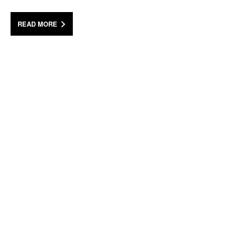
READ MORE