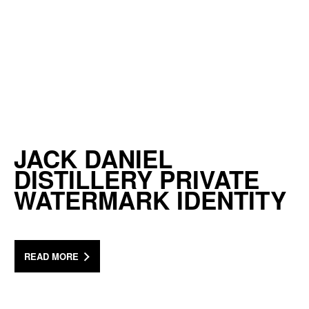
JACK DANIEL
DISTILLERY PRIVATE
WATERMARK IDENTITY
READ MORE