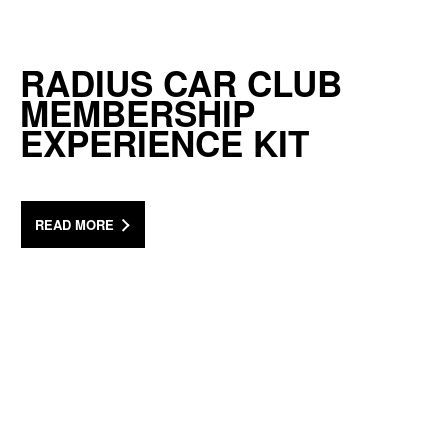
RADIUS CAR CLUB
MEMBERSHIP
EXPERIENCE KIT
READ MORE