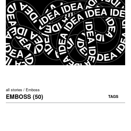
all stories
Emboss
EMBOSS (50)
TAGS