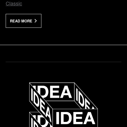
Classic
READ MORE