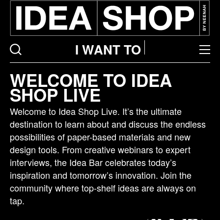
I WANT TO
Idea
WELCOME TO IDEA
bar
SHOP LIVE
listing
page
Welcome to Idea Shop Live. It’s the ultimate
destination to learn about and discuss the endless
possibilities of paper-based materials and new
design tools. From creative webinars to expert
interviews, the Idea Bar celebrates today’s
inspiration and tomorrow’s innovation. Join the
community where top-shelf ideas are always on
tap.