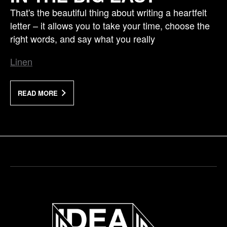
That's the beautiful thing about writing a heartfelt
letter – it allows you to take your time, choose the
right words, and say what you really
Linen
READ MORE