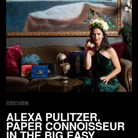
Interview
ALEXA PULITZER,
PAPER CONNOISSEUR
IN THE BIG EASY