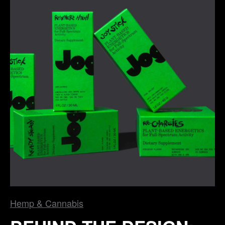
Hemp & Cannabis