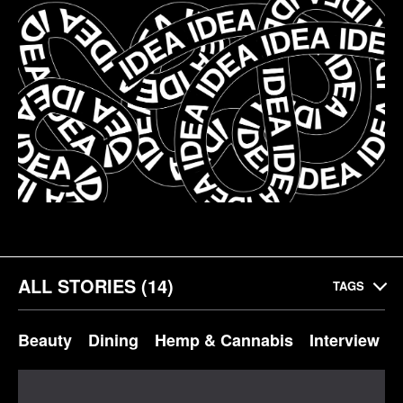
ALL STORIES (14)
TAGS
Beauty
Dining
Hemp & Cannabis
Interview