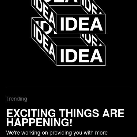
Trending
EXCITING THINGS ARE
HAPPENING!
We're working on providing you with more