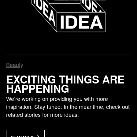
Beauty
EXCITING THINGS ARE
HAPPENING
We’re working on providing you with more
inspiration. Stay tuned. In the meantime, check out
related stories for more ideas.