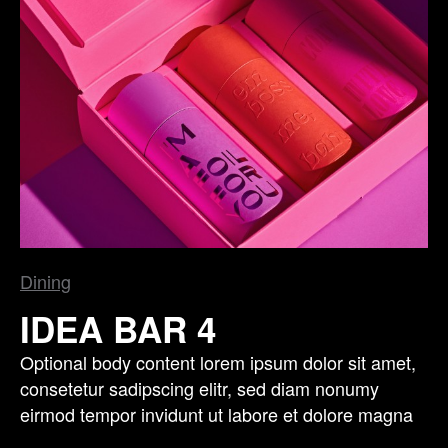
Dining
IDEA BAR 4
Optional body content lorem ipsum dolor sit amet,
consetetur sadipscing elitr, sed diam nonumy
eirmod tempor invidunt ut labore et dolore magna