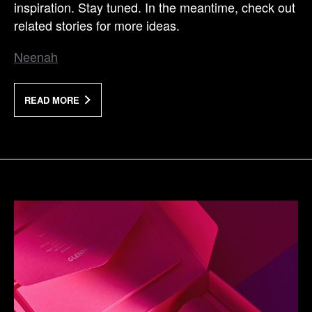
inspiration. Stay tuned. In the meantime, check out
related stories for more ideas.
Neenah
READ MORE