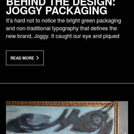
BEHIND THE DESIGN:
JOGGY PACKAGING
It’s hard not to notice the bright green packaging
and non-traditional typography that defines the
new brand, Joggy. It caught our eye and piqued
READ MORE