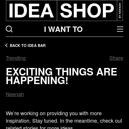
I WANT TO
BACK TO IDEA BAR
Trending
Share
EXCITING THINGS ARE
HAPPENING!
Neenah
We’re working on providing you with more
inspiration. Stay tuned. In the meantime, check out
related stories for more ideas.