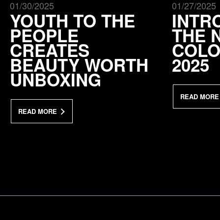
01/30/2025
01/27/2025
YOUTH TO THE
INTR
PEOPLE
THE 
CREATES
COLO
BEAUTY WORTH
2025
UNBOXING
READ MORE
READ MORE
a Mativ Brand