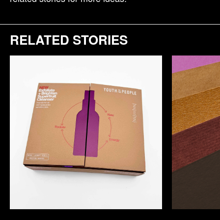
RELATED STORIES