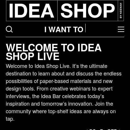
I WANT TO
Idea
WELCOME TO IDEA
bar
SHOP LIVE
listing
page
Welcome to Idea Shop Live. It’s the ultimate
destination to learn about and discuss the endless
possibilities of paper-based materials and new
design tools. From creative webinars to expert
interviews, the Idea Bar celebrates today’s
inspiration and tomorrow’s innovation. Join the
community where top-shelf ideas are always on
tap.