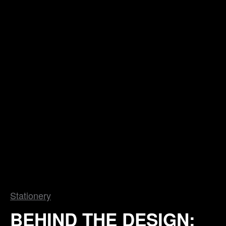
Stationery
BEHIND THE DESIGN: