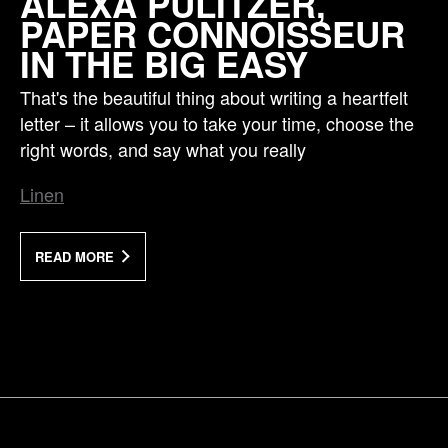
ALEXA PULITZER,
PAPER CONNOISSEUR
IN THE BIG EASY
That's the beautiful thing about writing a heartfelt
letter – it allows you to take your time, choose the
right words, and say what you really
Linen
READ MORE
a Mativ Brand