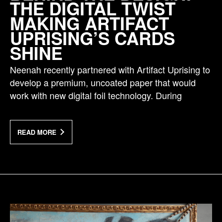
THE DIGITAL TWIST
MAKING ARTIFACT
UPRISING’S CARDS
SHINE
Neenah recently partnered with Artifact Uprising to
develop a premium, uncoated paper that would
work with new digital foil technology. During
READ MORE