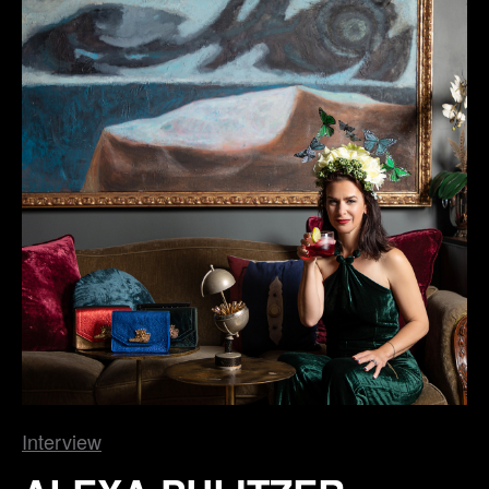
Interview