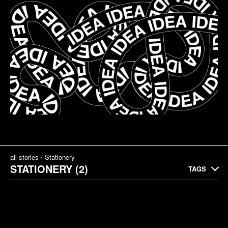
all stories
Stationery
STATIONERY (2)
TAGS