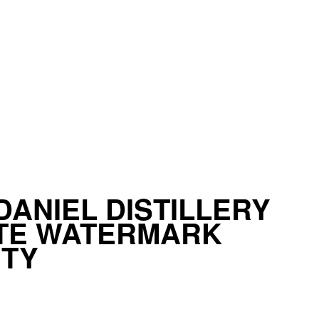
DANIEL DISTILLERY
ATE WATERMARK
ITY