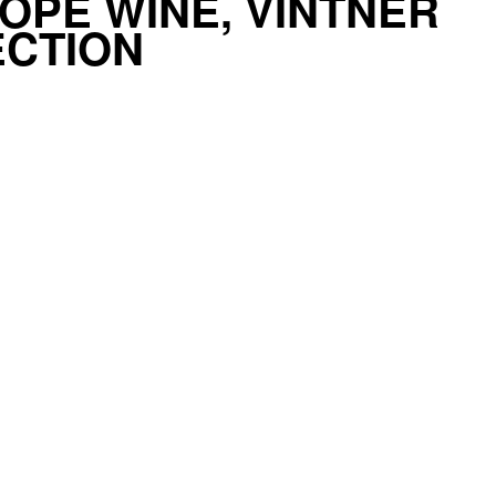
OPE WINE, VINTNER
ECTION