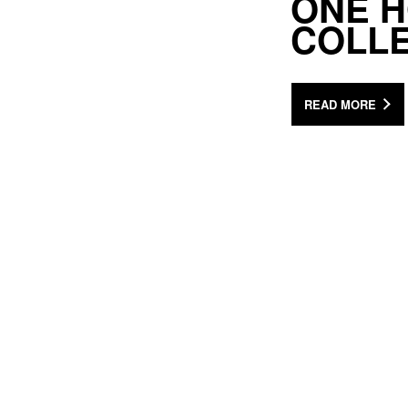
ONE H
COLL
READ MORE