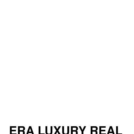
ERA LUXURY REAL