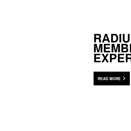
RADIU
MEMB
EXPER
READ MORE