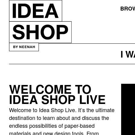
BROW
I 
WELCOME TO
Idea
IDEA SHOP LIVE
bar
listing
Welcome to Idea Shop Live. It’s the ultimate
page
destination to learn about and discuss the
endless possibilities of paper-based
materials and new design tools. From