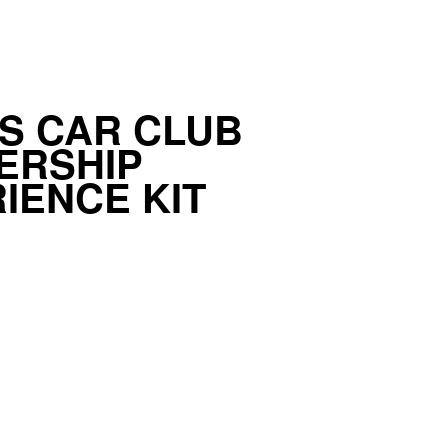
S CAR CLUB
ERSHIP
IENCE KIT