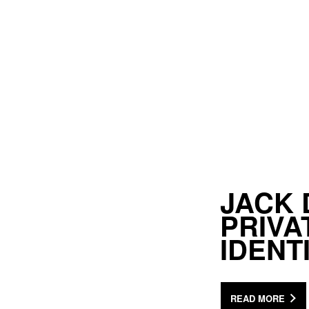
JACK 
PRIV
IDENT
READ MORE