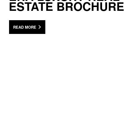
ESTATE BROCHURE
READ MORE