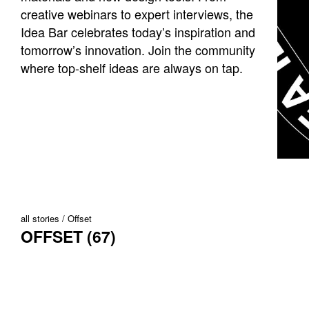
creative webinars to expert interviews, the
Idea Bar celebrates today’s inspiration and
tomorrow’s innovation. Join the community
where top-shelf ideas are always on tap.
all stories
Offset
OFFSET (67)