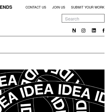
ENDS
CONTACT US
JOIN US
SUBMIT YOUR WORK
EEN
T
EEN
T
EEN