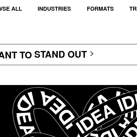
SE ALL
INDUSTRIES
FORMATS
TR
TRANSCEND THE SCR
PROTECT THE PLANE
STAND OUT
WANT TO
TRANSCEND THE SCR
PROTECT THE PLANE
STAND OUT
TRANSCEND THE SCR