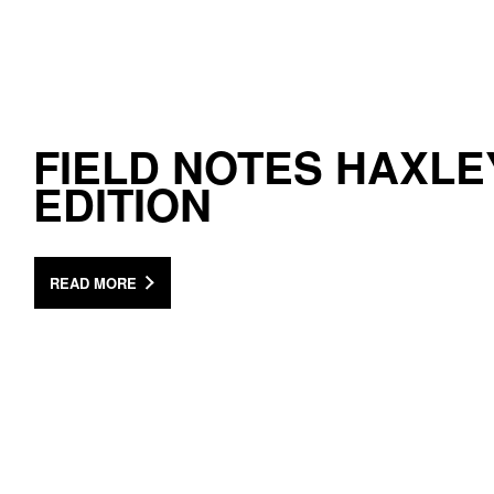
FIELD NOTES HAXLE
EDITION
READ MORE