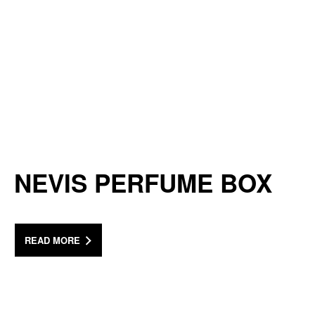
NEVIS PERFUME BOX
READ MORE