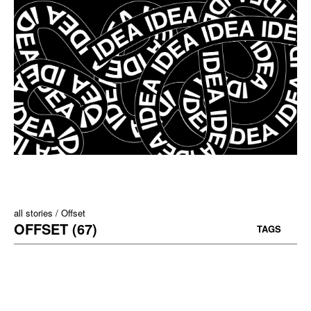
all stories
Offset
OFFSET (67)
TAGS