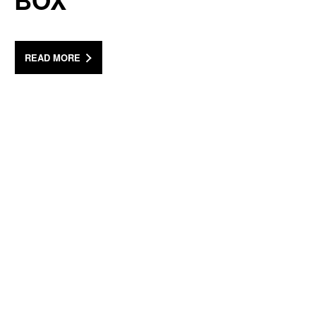
BOX
READ MORE