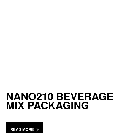
NANO210 BEVERAGE
MIX PACKAGING
READ MORE