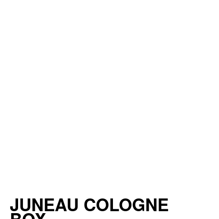
JUNEAU COLOGNE