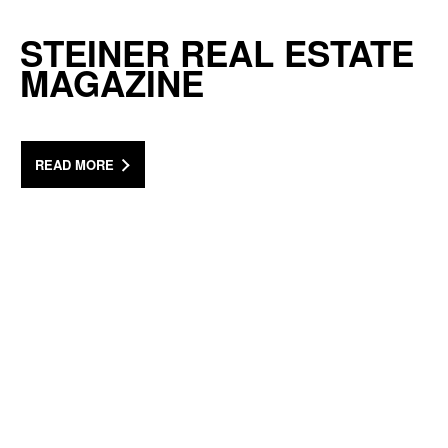
STEINER REAL ESTATE
MAGAZINE
READ MORE