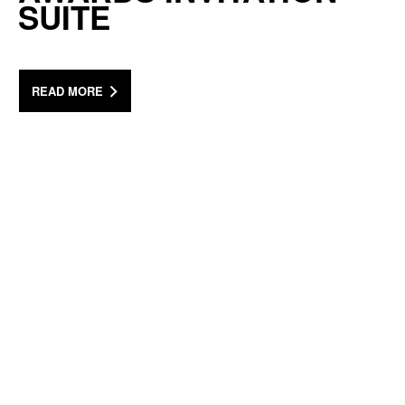
SUITE
READ MORE