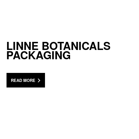
LINNE BOTANICALS
PACKAGING
READ MORE