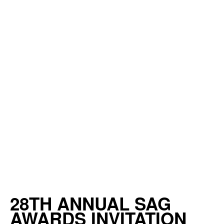
28TH ANNUAL SAG
AWARDS INVITATION