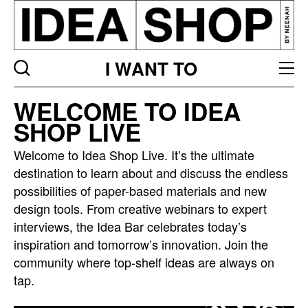
I WANT TO
Idea
WELCOME TO IDEA
bar
SHOP LIVE
listing
page
Welcome to Idea Shop Live. It’s the ultimate
destination to learn about and discuss the endless
possibilities of paper-based materials and new
design tools. From creative webinars to expert
interviews, the Idea Bar celebrates today’s
inspiration and tomorrow’s innovation. Join the
community where top-shelf ideas are always on
tap.