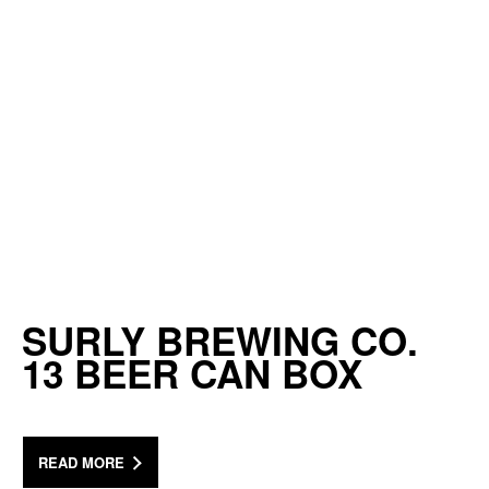
SURLY BREWING CO.
13 BEER CAN BOX
READ MORE