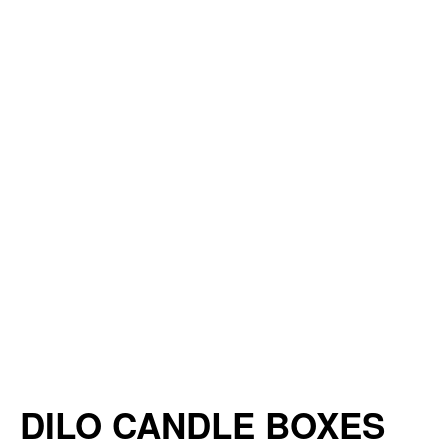
DILO CANDLE BOXES