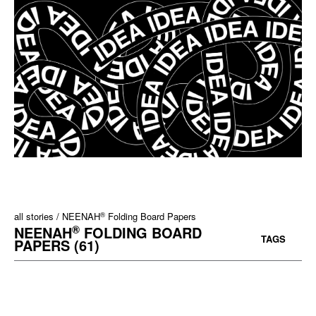
®
all stories
NEENAH
Folding Board Papers
®
NEENAH
FOLDING BOARD
TAGS
PAPERS (61)