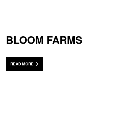
BLOOM FARMS
READ MORE