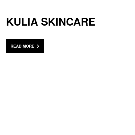
KULIA SKINCARE
READ MORE