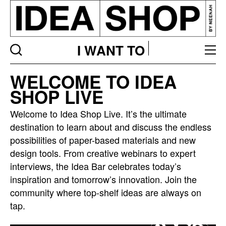
I WANT TO
Idea
WELCOME TO IDEA
bar
SHOP LIVE
listing
page
Welcome to Idea Shop Live. It’s the ultimate
destination to learn about and discuss the endless
possibilities of paper-based materials and new
design tools. From creative webinars to expert
interviews, the Idea Bar celebrates today’s
inspiration and tomorrow’s innovation. Join the
community where top-shelf ideas are always on
tap.