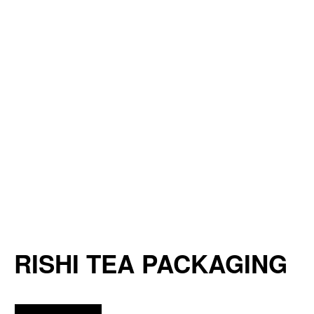
RISHI TEA PACKAGING