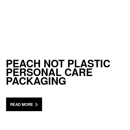
PEACH NOT PLASTIC
PERSONAL CARE
PACKAGING
READ MORE