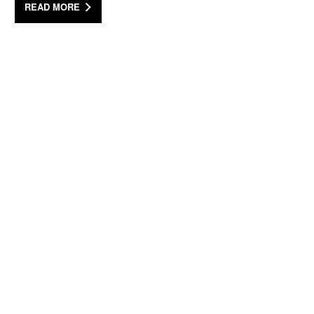
READ MORE