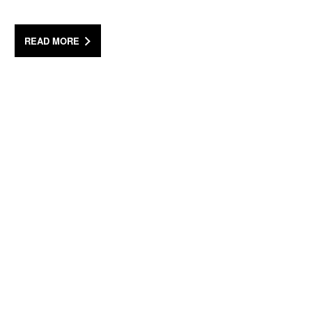
READ MORE