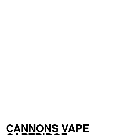
CANNONS VAPE