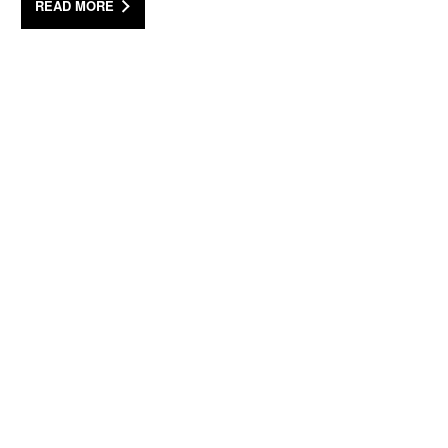
READ MORE