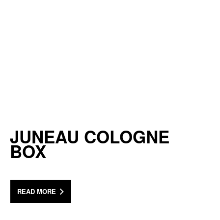
JUNEAU COLOGNE
BOX
READ MORE