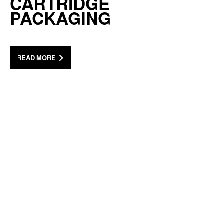
CARTRIDGE
PACKAGING
READ MORE