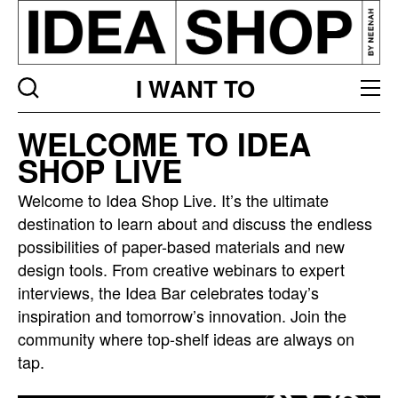
I WANT TO
Idea
WELCOME TO IDEA
bar
SHOP LIVE
listing
page
Welcome to Idea Shop Live. It’s the ultimate
destination to learn about and discuss the endless
possibilities of paper-based materials and new
design tools. From creative webinars to expert
interviews, the Idea Bar celebrates today’s
inspiration and tomorrow’s innovation. Join the
community where top-shelf ideas are always on
tap.