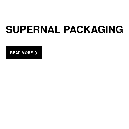
SUPERNAL PACKAGING
READ MORE