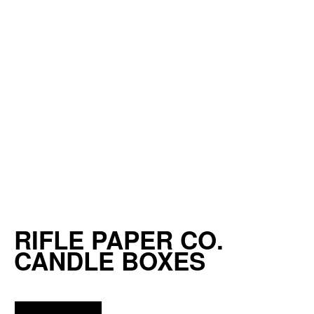
RIFLE PAPER CO.
CANDLE BOXES