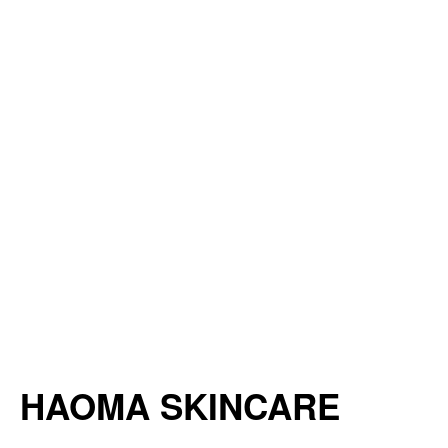
HAOMA SKINCARE