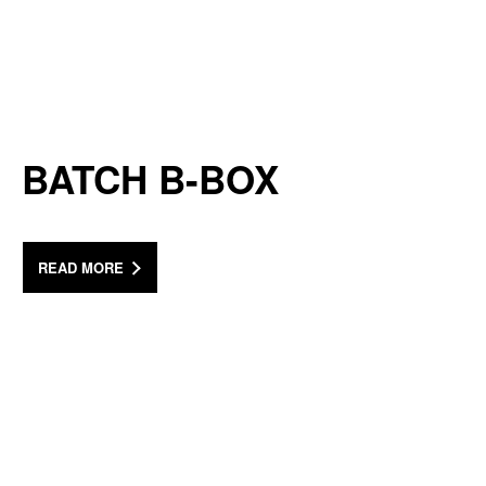
BATCH B-BOX
READ MORE