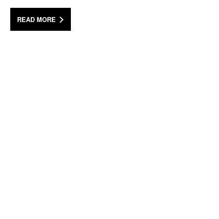
READ MORE