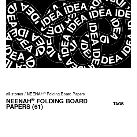
®
all stories
NEENAH
Folding Board Papers
®
NEENAH
FOLDING BOARD
TAGS
PAPERS (61)