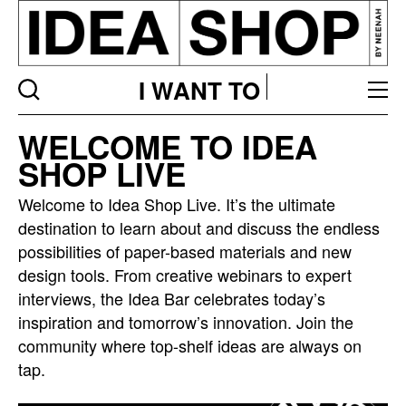
I WANT TO
Idea
WELCOME TO IDEA
bar
SHOP LIVE
listing
page
Welcome to Idea Shop Live. It’s the ultimate
destination to learn about and discuss the endless
possibilities of paper-based materials and new
design tools. From creative webinars to expert
interviews, the Idea Bar celebrates today’s
inspiration and tomorrow’s innovation. Join the
community where top-shelf ideas are always on
tap.