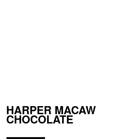
HARPER MACAW
CHOCOLATE