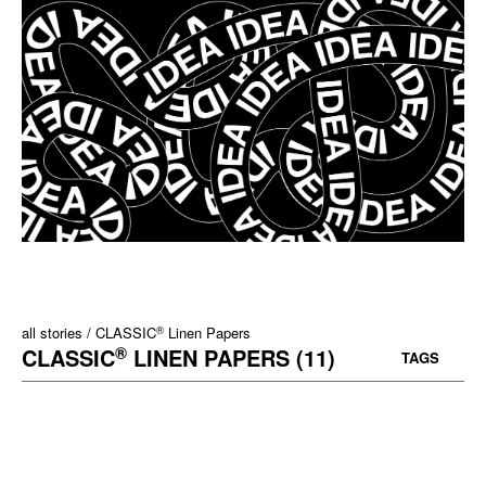
®
all stories
CLASSIC
Linen Papers
®
CLASSIC
LINEN PAPERS (11)
TAGS