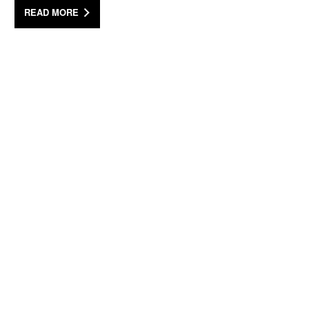
READ MORE