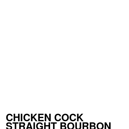
CHICKEN COCK
STRAIGHT BOURBON