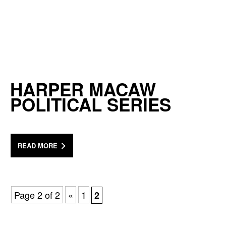
HARPER MACAW
POLITICAL SERIES
READ MORE
Page 2 of 2
«
1
2