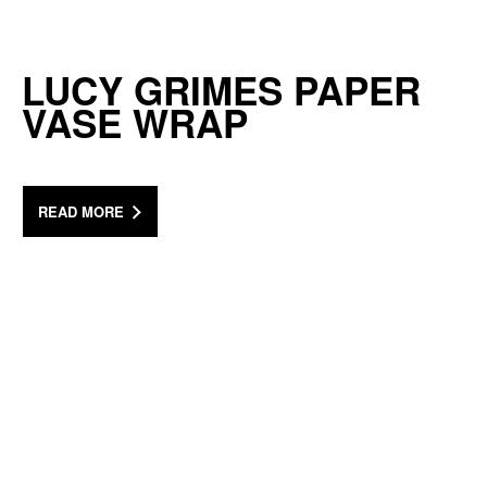
LUCY GRIMES PAPER
VASE WRAP
READ MORE