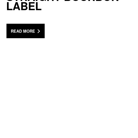
LABEL
READ MORE