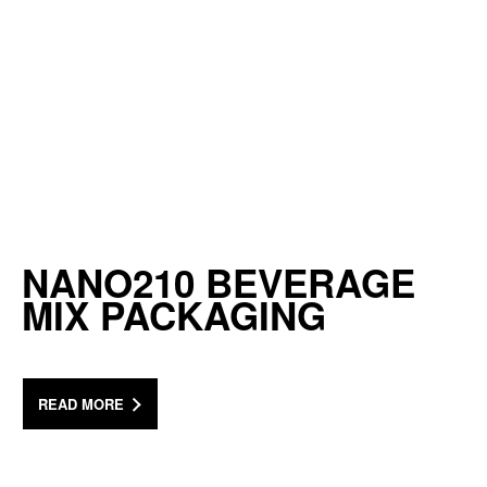
NANO210 BEVERAGE
MIX PACKAGING
READ MORE