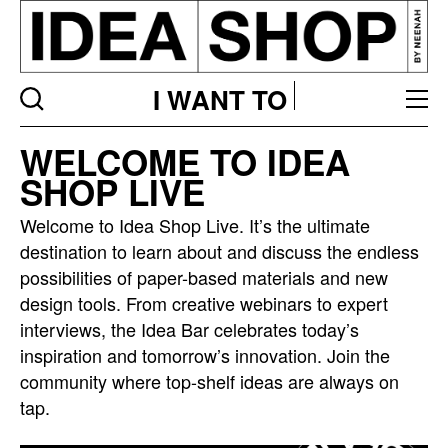
I WANT TO
Idea
WELCOME TO IDEA
bar
SHOP LIVE
listing
page
Welcome to Idea Shop Live. It’s the ultimate
destination to learn about and discuss the endless
possibilities of paper-based materials and new
design tools. From creative webinars to expert
interviews, the Idea Bar celebrates today’s
inspiration and tomorrow’s innovation. Join the
community where top-shelf ideas are always on
tap.