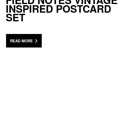
FIELD NOTES VINTAGE
INSPIRED POSTCARD
SET
READ MORE