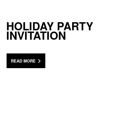
HOLIDAY PARTY
INVITATION
READ MORE