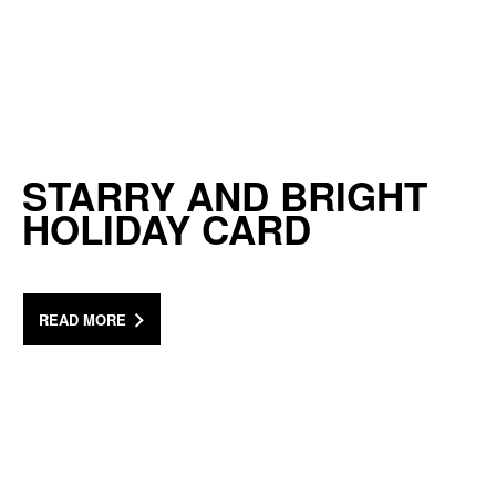
STARRY AND BRIGHT
HOLIDAY CARD
READ MORE