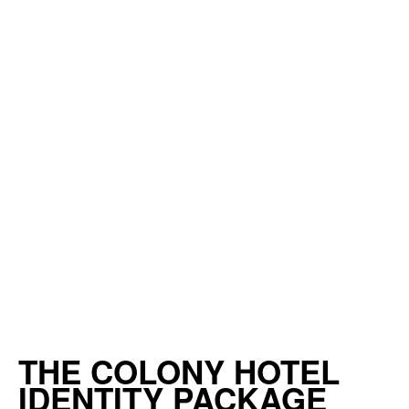
THE COLONY HOTEL
IDENTITY PACKAGE