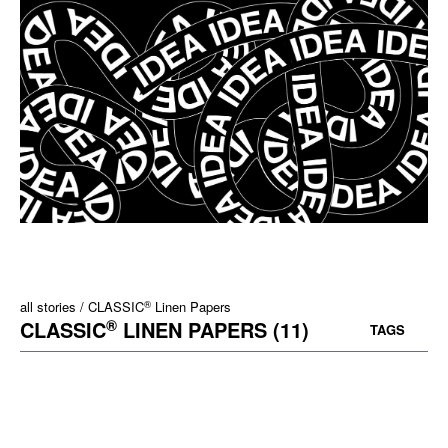
®
all stories
CLASSIC
Linen Papers
®
CLASSIC
LINEN PAPERS (11)
TAGS