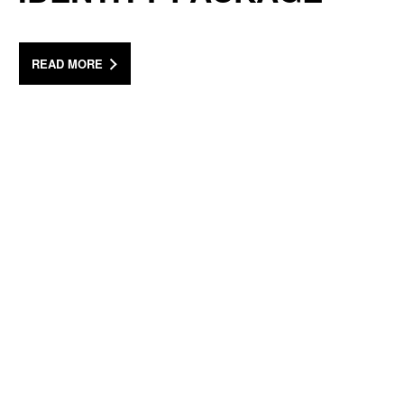
READ MORE