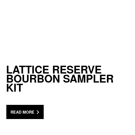
LATTICE RESERVE
BOURBON SAMPLER
KIT
READ MORE