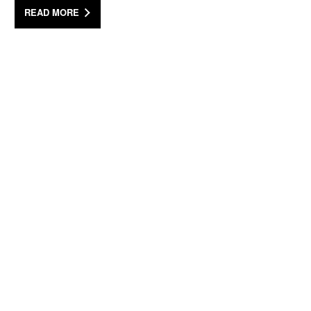
READ MORE