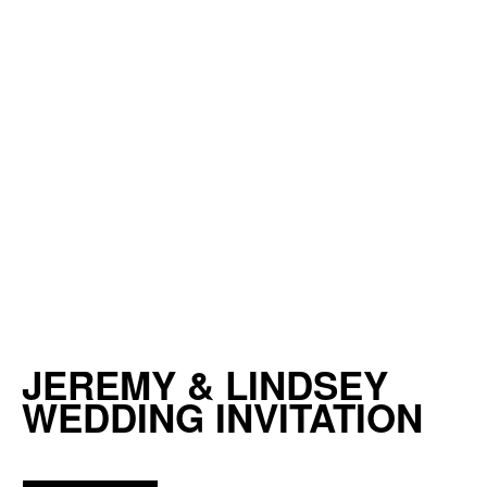
JEREMY & LINDSEY
WEDDING INVITATION