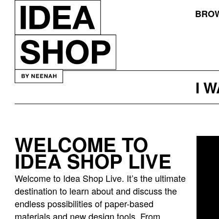
BROW
I 
WELCOME TO
Idea
IDEA SHOP LIVE
bar
listing
Welcome to Idea Shop Live. It’s the ultimate
page
destination to learn about and discuss the
endless possibilities of paper-based
materials and new design tools. From