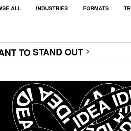
SE ALL
INDUSTRIES
FORMATS
TR
TRANSCEND THE SCR
PROTECT THE PLANE
STAND OUT
WANT TO
TRANSCEND THE SCR
PROTECT THE PLANE
STAND OUT
TRANSCEND THE SCR