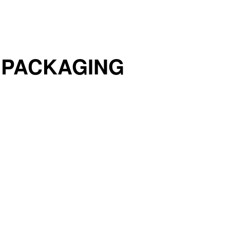
 PACKAGING