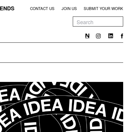
ENDS
CONTACT US
JOIN US
SUBMIT YOUR WORK
EEN
T
EEN
T
EEN