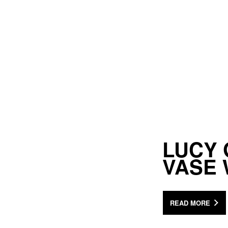
LUCY 
VASE
READ MORE