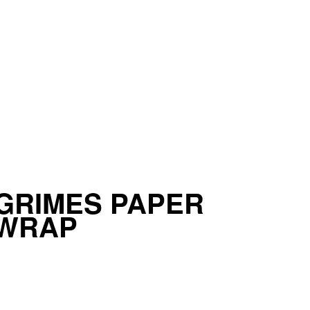
GRIMES PAPER
 WRAP