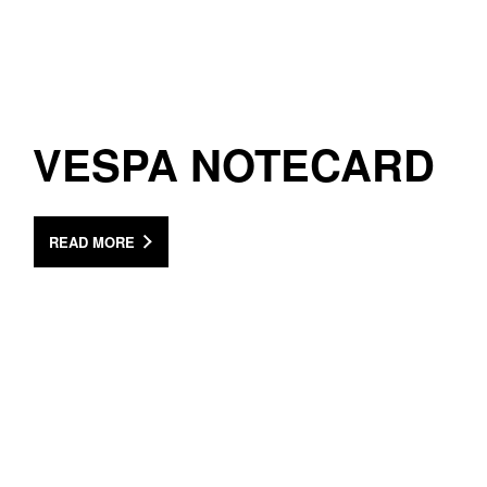
VESPA NOTECARD
READ MORE