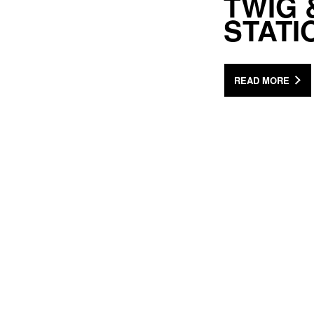
TWIG 
STATI
READ MORE