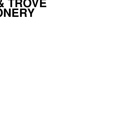
& TROVE
ONERY