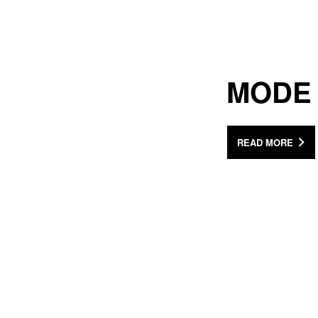
MODE
READ MORE