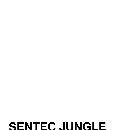
SENTEC JUNGLE