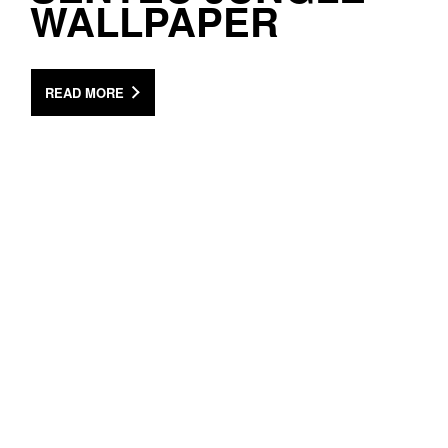
WALLPAPER
READ MORE