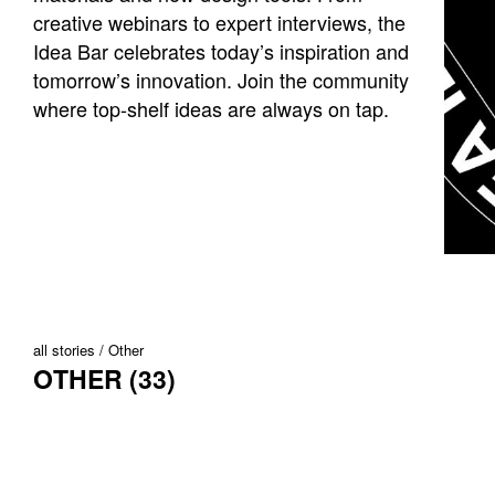
creative webinars to expert interviews, the
Idea Bar celebrates today’s inspiration and
tomorrow’s innovation. Join the community
where top-shelf ideas are always on tap.
all stories
Other
OTHER (33)