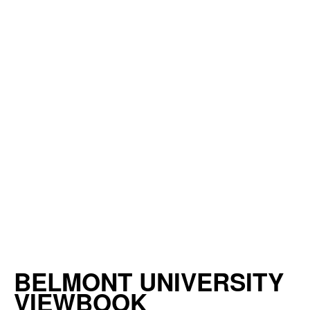
BELMONT UNIVERSITY
VIEWBOOK