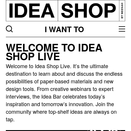
I WANT TO
Idea
WELCOME TO IDEA
bar
SHOP LIVE
listing
page
Welcome to Idea Shop Live. It’s the ultimate
destination to learn about and discuss the endless
possibilities of paper-based materials and new
design tools. From creative webinars to expert
interviews, the Idea Bar celebrates today’s
inspiration and tomorrow’s innovation. Join the
community where top-shelf ideas are always on
tap.