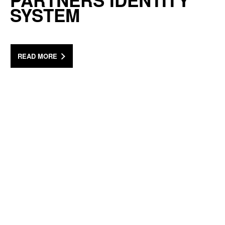
PARTNERS IDENTITY
SYSTEM
READ MORE