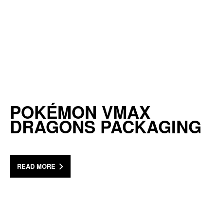
POKÉMON VMAX
DRAGONS PACKAGING
READ MORE