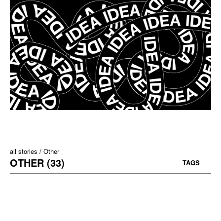
all stories
Other
OTHER (33)
TAGS