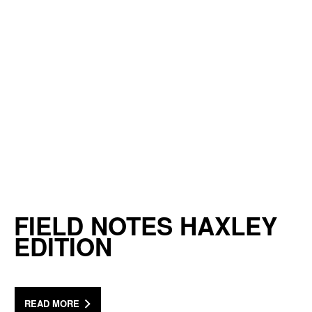
FIELD NOTES HAXLEY
EDITION
READ MORE