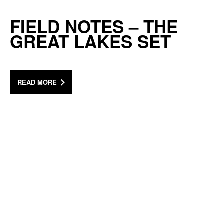
FIELD NOTES – THE
GREAT LAKES SET
READ MORE