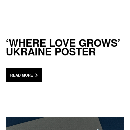
‘WHERE LOVE GROWS’
UKRAINE POSTER
READ MORE