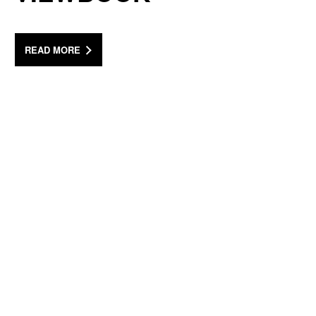
READ MORE