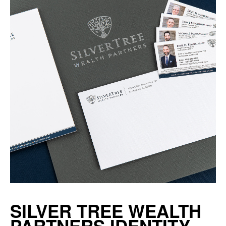
SILVER TREE WEALTH