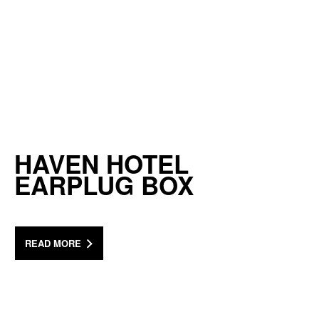
HAVEN HOTEL
EARPLUG BOX
READ MORE