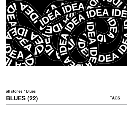
all stories
Blues
BLUES (22)
TAGS