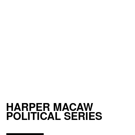
HARPER MACAW
POLITICAL SERIES