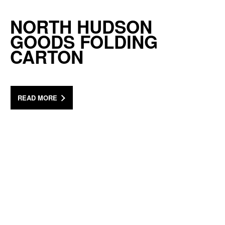
NORTH HUDSON
GOODS FOLDING
CARTON
READ MORE