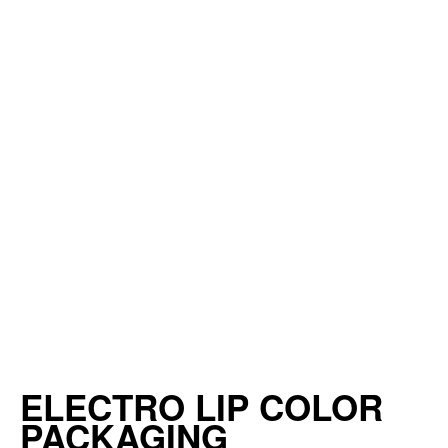
ELECTRO LIP COLOR
PACKAGING