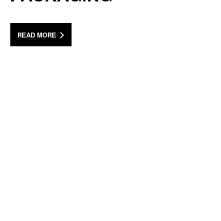
READ MORE