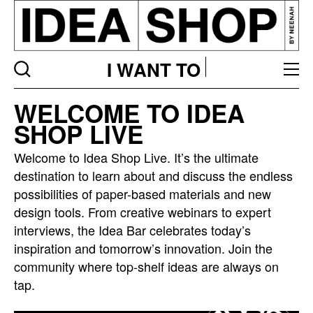
I WANT TO
Idea
WELCOME TO IDEA
bar
SHOP LIVE
listing
page
Welcome to Idea Shop Live. It’s the ultimate
destination to learn about and discuss the endless
possibilities of paper-based materials and new
design tools. From creative webinars to expert
interviews, the Idea Bar celebrates today’s
inspiration and tomorrow’s innovation. Join the
community where top-shelf ideas are always on
tap.