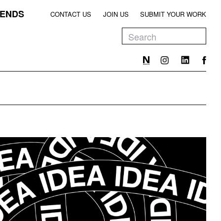
ENDS
CONTACT US
JOIN US
SUBMIT YOUR WORK
EEN
T
EEN
T
EEN