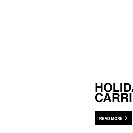
HOLID
CARR
READ MORE