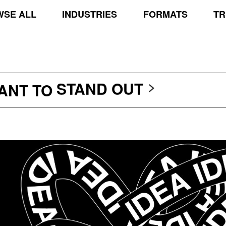
SE ALL
INDUSTRIES
FORMATS
TR
TRANSCEND THE SCR
PROTECT THE PLANE
STAND OUT
WANT TO
TRANSCEND THE SCR
PROTECT THE PLANE
STAND OUT
TRANSCEND THE SCR