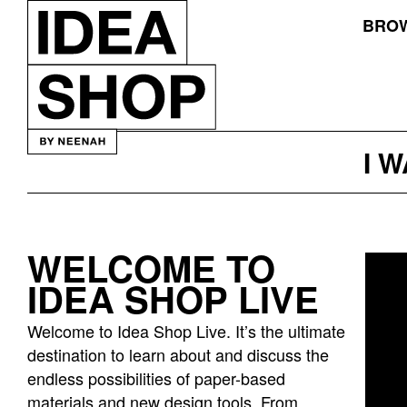
BROW
I 
WELCOME TO
Idea
IDEA SHOP LIVE
bar
listing
Welcome to Idea Shop Live. It’s the ultimate
page
destination to learn about and discuss the
endless possibilities of paper-based
materials and new design tools. From