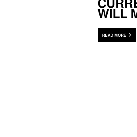
CURRE
WILL 
READ MORE