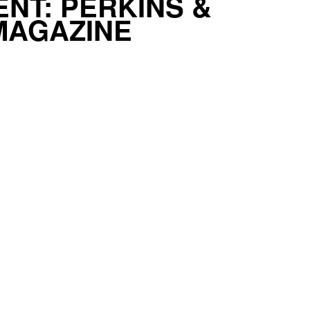
NT: PERKINS &
MAGAZINE