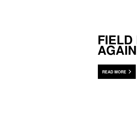
FIELD
AGAIN
READ MORE