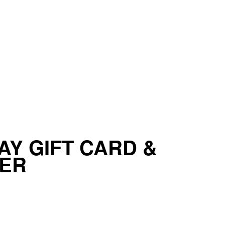
AY GIFT CARD &
IER