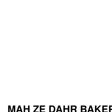
MAH ZE DAHR BAKE