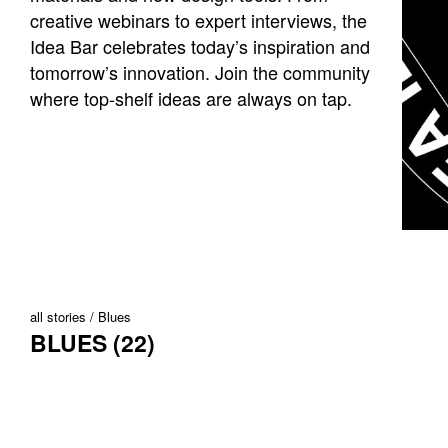
creative webinars to expert interviews, the
Idea Bar celebrates today’s inspiration and
tomorrow’s innovation. Join the community
where top-shelf ideas are always on tap.
all stories
Blues
BLUES (22)