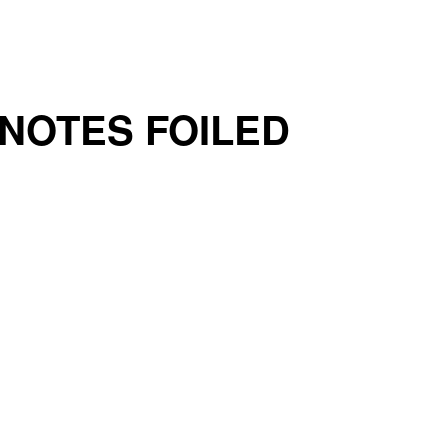
 NOTES FOILED