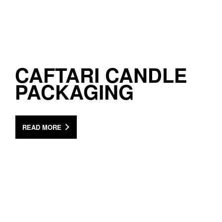
CAFTARI CANDLE
PACKAGING
READ MORE