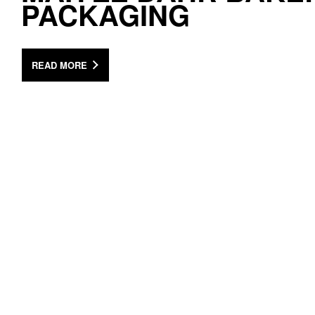
PACKAGING
READ MORE