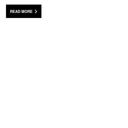
READ MORE