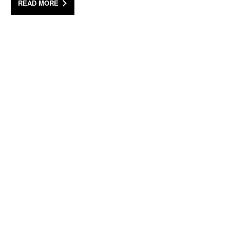
READ MORE