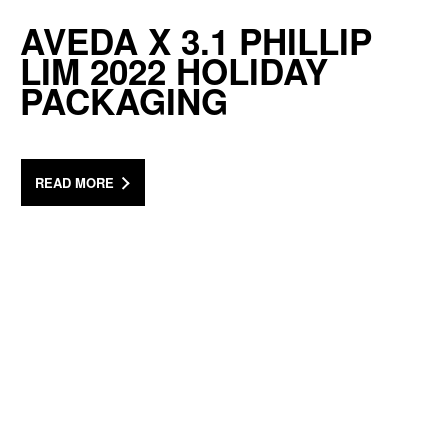
AVEDA X 3.1 PHILLIP
LIM 2022 HOLIDAY
PACKAGING
READ MORE