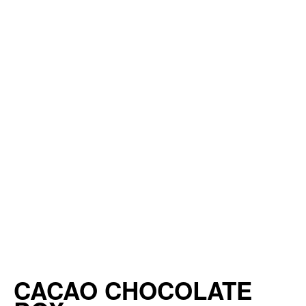
CACAO CHOCOLATE