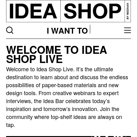
I WANT TO
Idea
WELCOME TO IDEA
bar
SHOP LIVE
listing
page
Welcome to Idea Shop Live. It’s the ultimate
destination to learn about and discuss the endless
possibilities of paper-based materials and new
design tools. From creative webinars to expert
interviews, the Idea Bar celebrates today’s
inspiration and tomorrow’s innovation. Join the
community where top-shelf ideas are always on
tap.