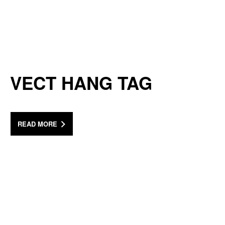
VECT HANG TAG
READ MORE