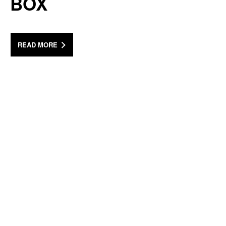
BOX
READ MORE