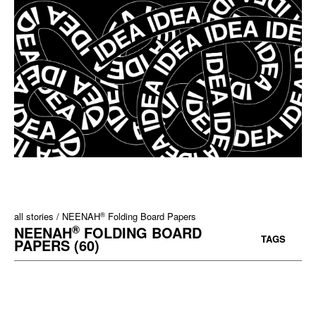
®
all stories
NEENAH
Folding Board Papers
®
NEENAH
FOLDING BOARD
TAGS
PAPERS (60)