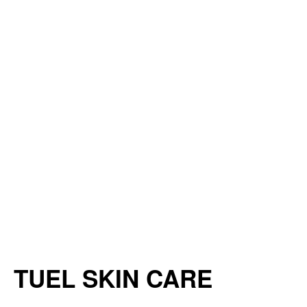
TUEL SKIN CARE