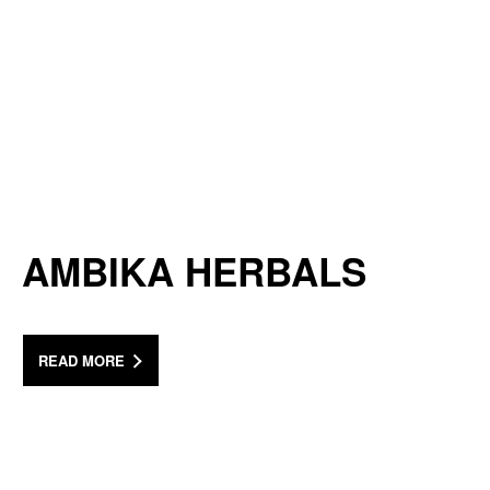
AMBIKA HERBALS
READ MORE