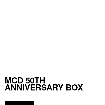
MCD 50TH
ANNIVERSARY BOX