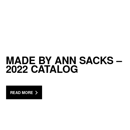
MADE BY ANN SACKS –
2022 CATALOG
READ MORE