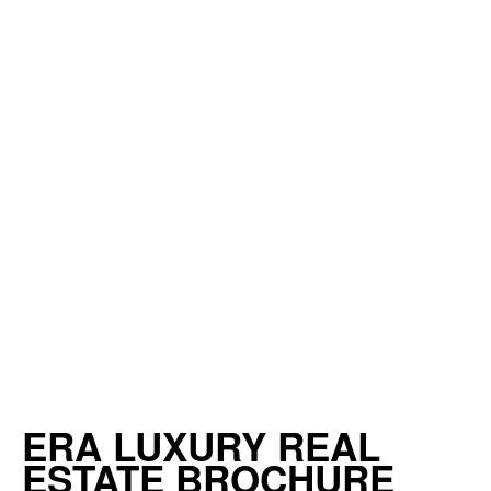
ERA LUXURY REAL
ESTATE BROCHURE