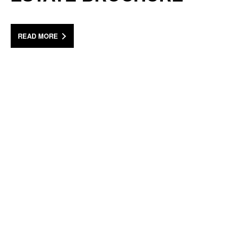
READ MORE