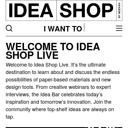
I WANT TO
Idea
WELCOME TO IDEA
bar
SHOP LIVE
listing
page
Welcome to Idea Shop Live. It’s the ultimate
destination to learn about and discuss the endless
possibilities of paper-based materials and new
design tools. From creative webinars to expert
interviews, the Idea Bar celebrates today’s
inspiration and tomorrow’s innovation. Join the
community where top-shelf ideas are always on
tap.