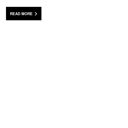
READ MORE