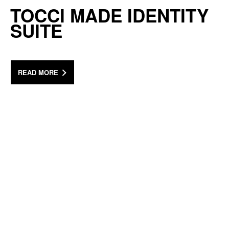
TOCCI MADE IDENTITY
SUITE
READ MORE