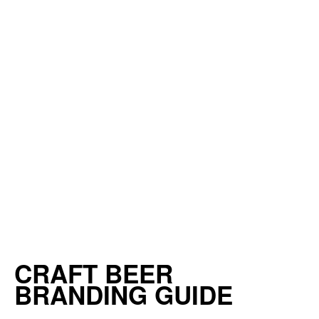
CRAFT BEER
BRANDING GUIDE