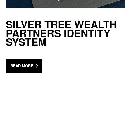
SILVER TREE WEALTH
PARTNERS IDENTITY
SYSTEM
READ MORE