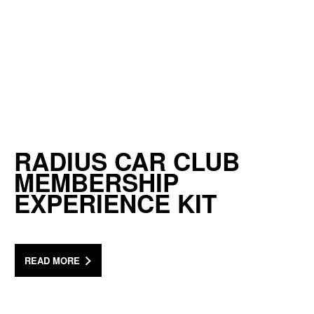
RADIUS CAR CLUB
MEMBERSHIP
EXPERIENCE KIT
READ MORE