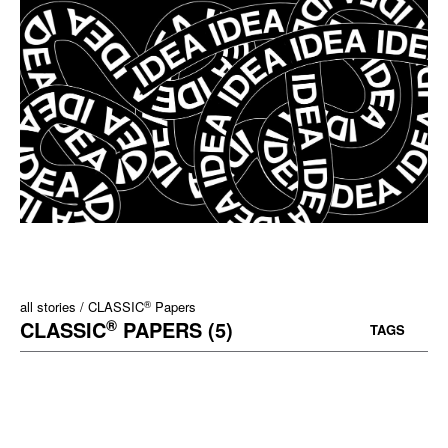
®
all stories
CLASSIC
Papers
®
CLASSIC
PAPERS (5)
TAGS