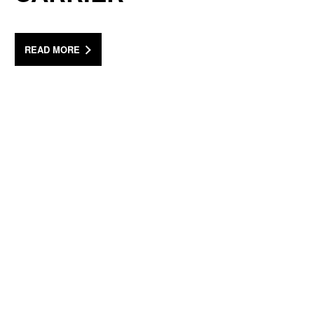
READ MORE