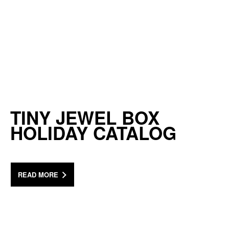
TINY JEWEL BOX
HOLIDAY CATALOG
READ MORE