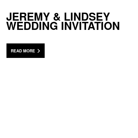
JEREMY & LINDSEY
WEDDING INVITATION
READ MORE