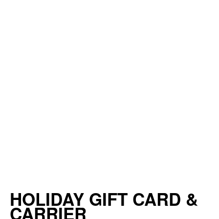
HOLIDAY GIFT CARD &
CARRIER