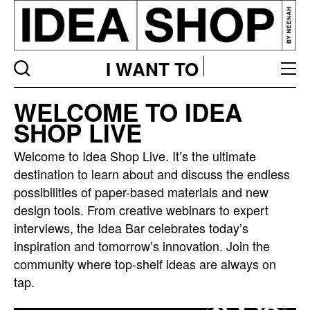
I WANT TO
Idea
WELCOME TO IDEA
bar
SHOP LIVE
listing
page
Welcome to Idea Shop Live. It’s the ultimate
destination to learn about and discuss the endless
possibilities of paper-based materials and new
design tools. From creative webinars to expert
interviews, the Idea Bar celebrates today’s
inspiration and tomorrow’s innovation. Join the
community where top-shelf ideas are always on
tap.