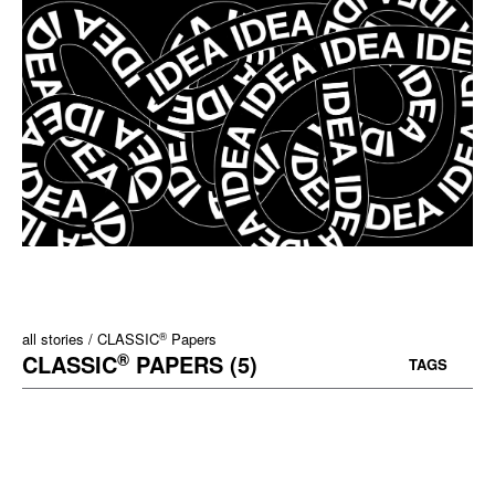
®
all stories
CLASSIC
Papers
®
CLASSIC
PAPERS (5)
TAGS