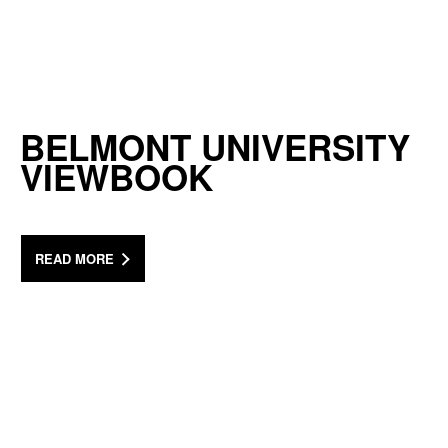
BELMONT UNIVERSITY
VIEWBOOK
READ MORE