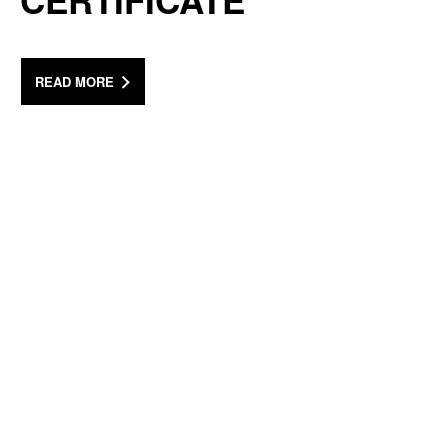
CERTIFICATE
READ MORE