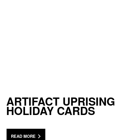
ARTIFACT UPRISING
HOLIDAY CARDS
READ MORE