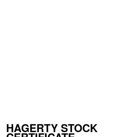
HAGERTY STOCK