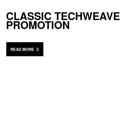
CLASSIC TECHWEAVE
PROMOTION
READ MORE