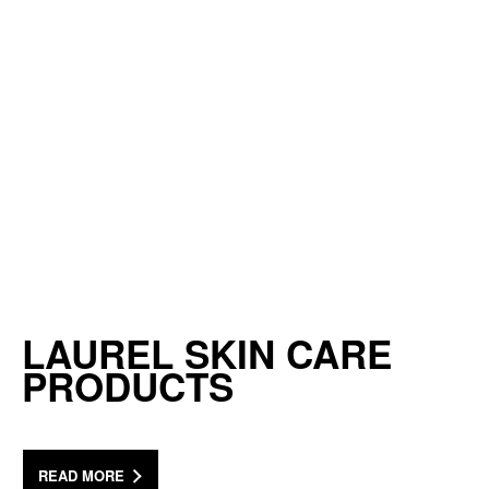
LAUREL SKIN CARE
PRODUCTS
READ MORE