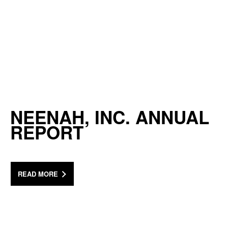
NEENAH, INC. ANNUAL
REPORT
READ MORE