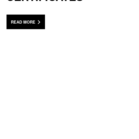
READ MORE