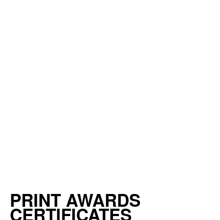
PRINT AWARDS
CERTIFICATES