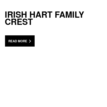
IRISH HART FAMILY
CREST
READ MORE