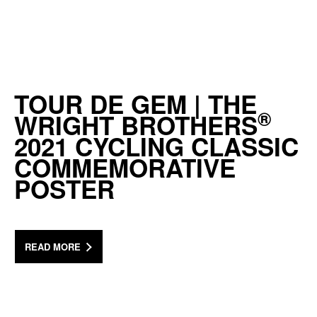
TOUR DE GEM | THE
®
WRIGHT BROTHERS
2021 CYCLING CLASSIC
COMMEMORATIVE
POSTER
READ MORE