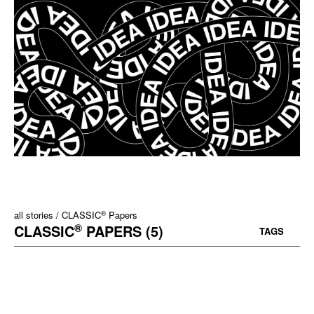
®
all stories
CLASSIC
Papers
®
CLASSIC
PAPERS (5)
TAGS