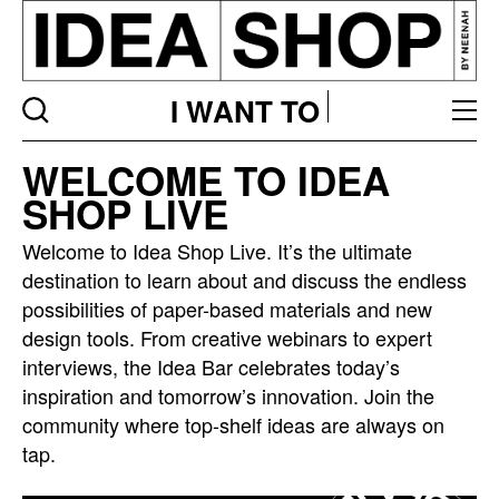
I WANT TO
Idea
WELCOME TO IDEA
bar
SHOP LIVE
listing
page
Welcome to Idea Shop Live. It’s the ultimate
destination to learn about and discuss the endless
possibilities of paper-based materials and new
design tools. From creative webinars to expert
interviews, the Idea Bar celebrates today’s
inspiration and tomorrow’s innovation. Join the
community where top-shelf ideas are always on
tap.