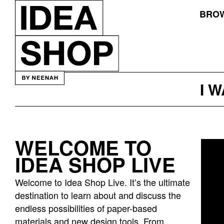
BROW
I 
WELCOME TO
Idea
IDEA SHOP LIVE
bar
listing
Welcome to Idea Shop Live. It’s the ultimate
page
destination to learn about and discuss the
endless possibilities of paper-based
materials and new design tools. From