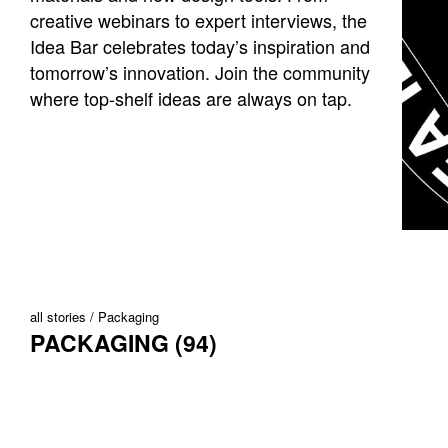
creative webinars to expert interviews, the
Idea Bar celebrates today’s inspiration and
tomorrow’s innovation. Join the community
where top-shelf ideas are always on tap.
all stories
Packaging
PACKAGING (94)