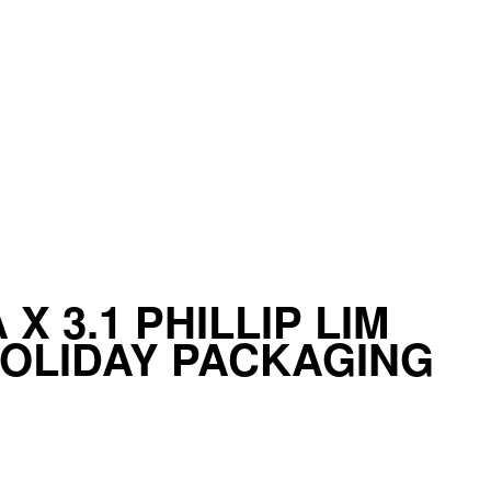
X 3.1 PHILLIP LIM
HOLIDAY PACKAGING