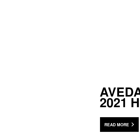
AVEDA 
2021 
READ MORE