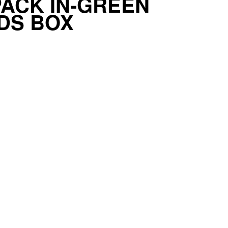
ACK IN-GREEN
DS BOX