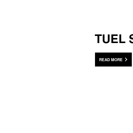
TUEL 
READ MORE