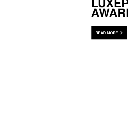
LUXEP
AWAR
READ MORE