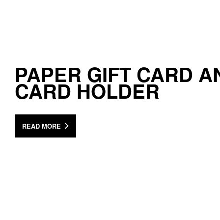
PAPER GIFT CARD A
CARD HOLDER
READ MORE