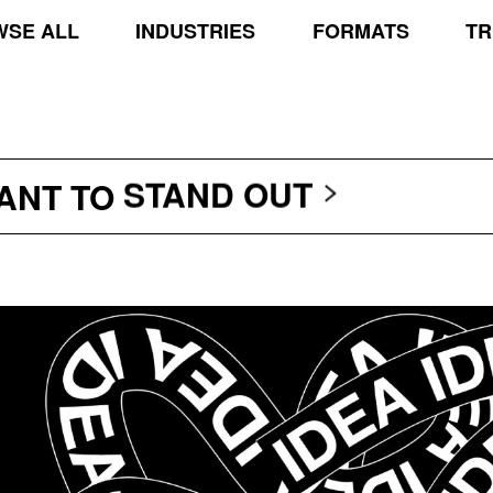
SE ALL
INDUSTRIES
FORMATS
TR
TRANSCEND THE SCR
PROTECT THE PLANE
STAND OUT
WANT TO
TRANSCEND THE SCR
PROTECT THE PLANE
STAND OUT
TRANSCEND THE SCR