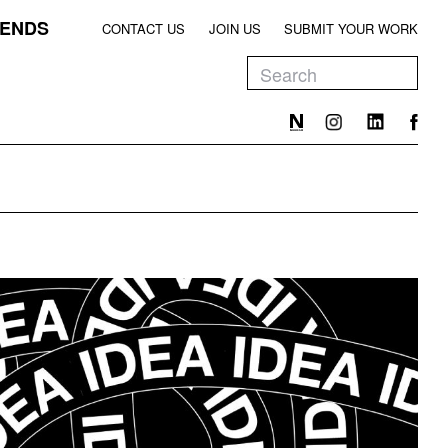
ENDS
CONTACT US
JOIN US
SUBMIT YOUR WORK
EEN
T
EEN
T
EEN