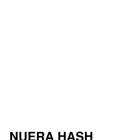
NUERA HASH