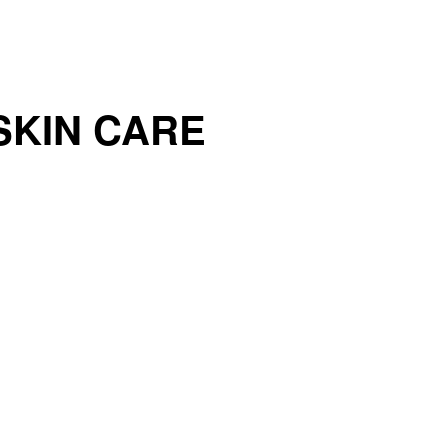
SKIN CARE