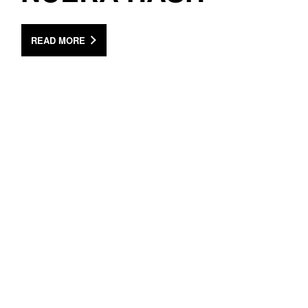
READ MORE