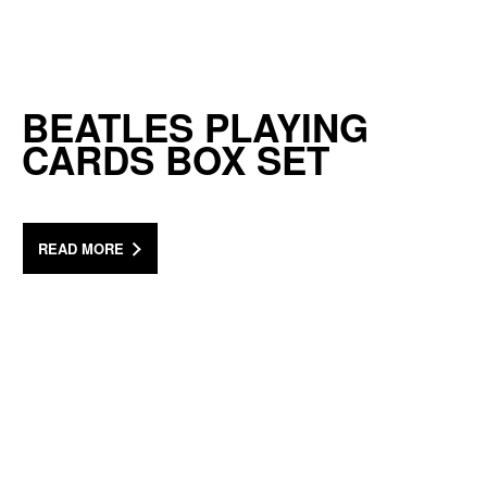
BEATLES PLAYING
CARDS BOX SET
READ MORE