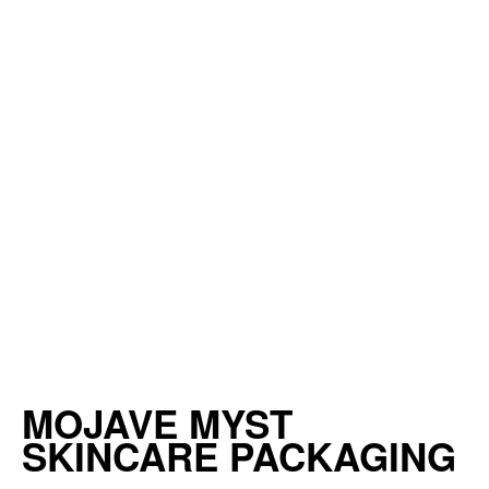
MOJAVE MYST
SKINCARE PACKAGING