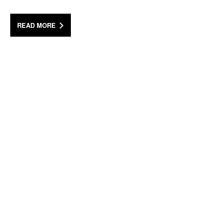
READ MORE