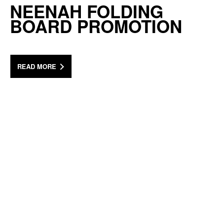
NEENAH FOLDING
BOARD PROMOTION
READ MORE