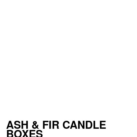
ASH & FIR CANDLE
BOXES