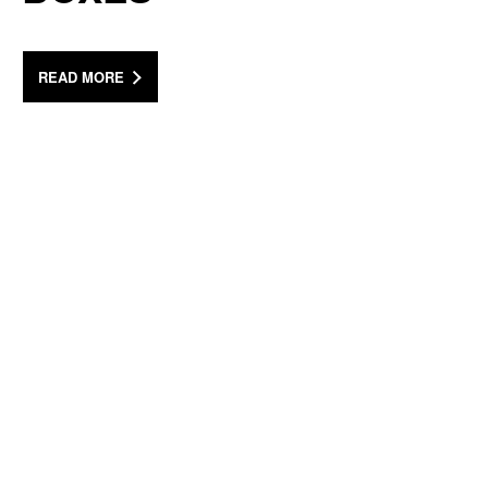
READ MORE