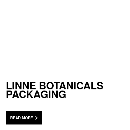
LINNE BOTANICALS
PACKAGING
READ MORE