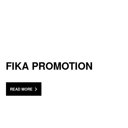
FIKA PROMOTION
READ MORE