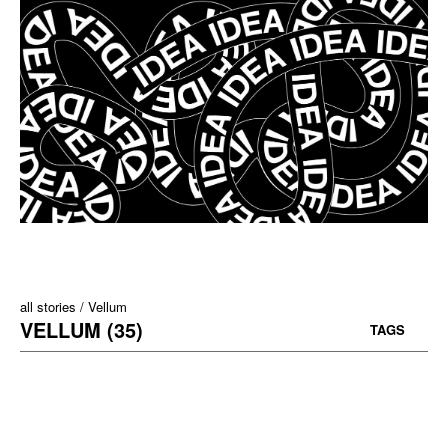
all stories
Vellum
VELLUM (35)
TAGS