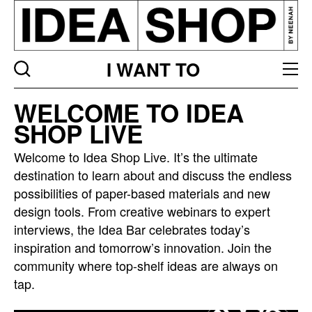
I WANT TO
Idea
WELCOME TO IDEA
bar
SHOP LIVE
listing
page
Welcome to Idea Shop Live. It’s the ultimate
destination to learn about and discuss the endless
possibilities of paper-based materials and new
design tools. From creative webinars to expert
interviews, the Idea Bar celebrates today’s
inspiration and tomorrow’s innovation. Join the
community where top-shelf ideas are always on
tap.