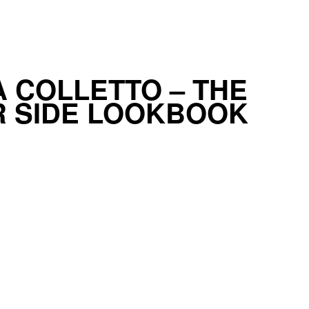
 COLLETTO – THE
 SIDE LOOKBOOK