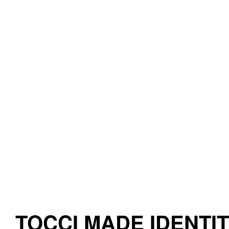
TOCCI MADE IDENTI