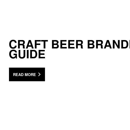
CRAFT BEER BRAND
GUIDE
READ MORE