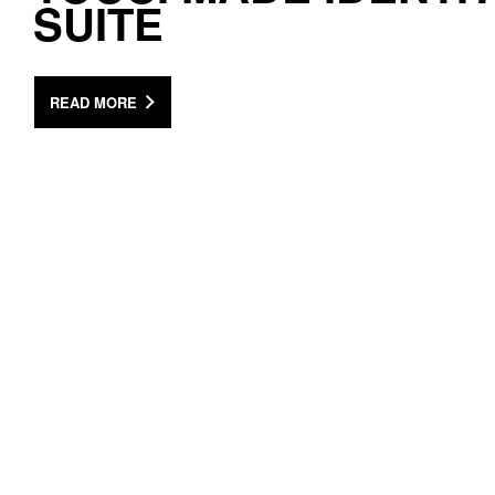
SUITE
READ MORE