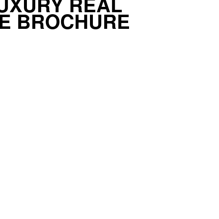
UXURY REAL
TE BROCHURE