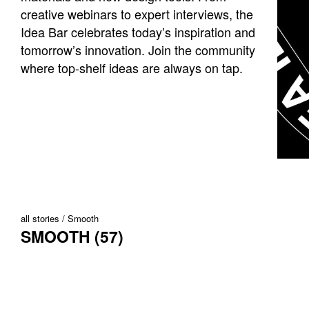
creative webinars to expert interviews, the
Idea Bar celebrates today’s inspiration and
tomorrow’s innovation. Join the community
where top-shelf ideas are always on tap.
all stories
Smooth
SMOOTH (57)