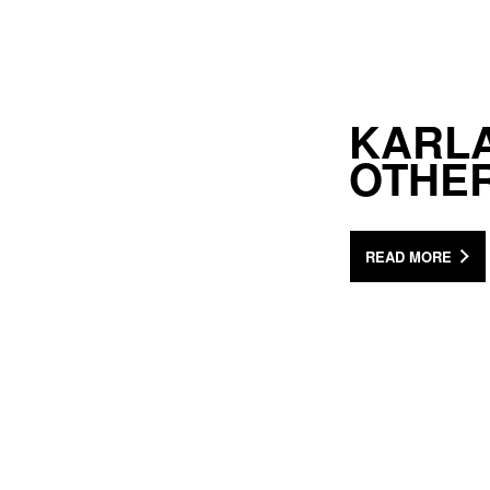
KARLA
OTHER
READ MORE