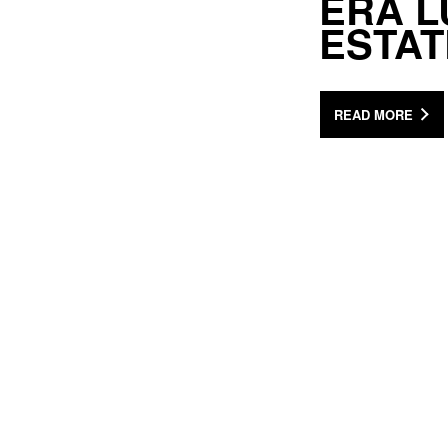
ERA L
ESTA
READ MORE