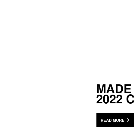
MADE 
2022 
READ MORE