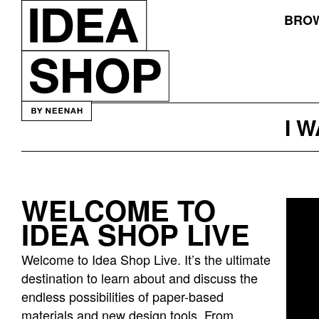
BROW
I 
WELCOME TO
Idea
IDEA SHOP LIVE
bar
listing
Welcome to Idea Shop Live. It’s the ultimate
page
destination to learn about and discuss the
endless possibilities of paper-based
materials and new design tools. From