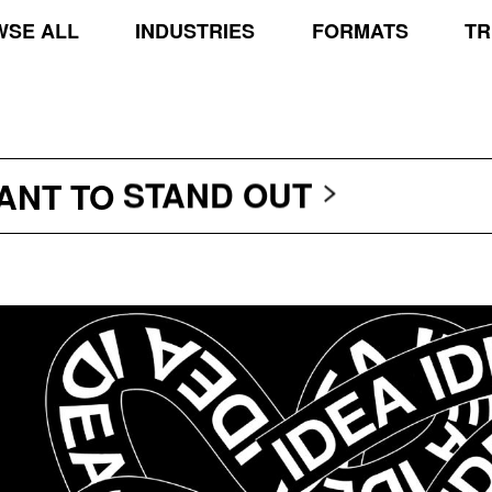
SE ALL
INDUSTRIES
FORMATS
TR
TRANSCEND THE SCR
PROTECT THE PLANE
STAND OUT
WANT TO
TRANSCEND THE SCR
PROTECT THE PLANE
STAND OUT
TRANSCEND THE SCR