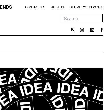
ENDS
CONTACT US
JOIN US
SUBMIT YOUR WORK
EEN
T
EEN
T
EEN