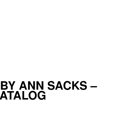
BY ANN SACKS –
CATALOG