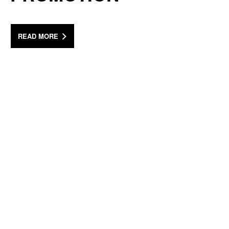
READ MORE