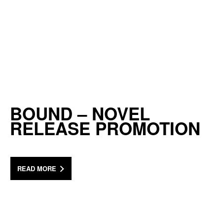
BOUND – NOVEL
RELEASE PROMOTION
READ MORE