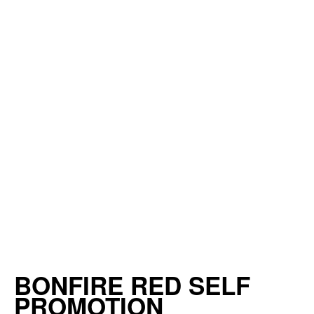
BONFIRE RED SELF
PROMOTION