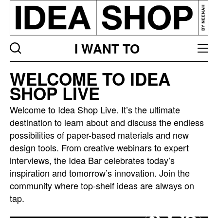
I WANT TO
Idea
WELCOME TO IDEA
bar
SHOP LIVE
listing
page
Welcome to Idea Shop Live. It’s the ultimate
destination to learn about and discuss the endless
possibilities of paper-based materials and new
design tools. From creative webinars to expert
interviews, the Idea Bar celebrates today’s
inspiration and tomorrow’s innovation. Join the
community where top-shelf ideas are always on
tap.