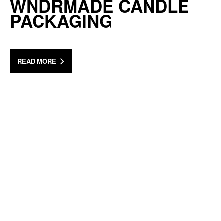
WNDRMADE CANDLE
PACKAGING
READ MORE