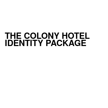
THE COLONY HOTEL
IDENTITY PACKAGE
READ MORE