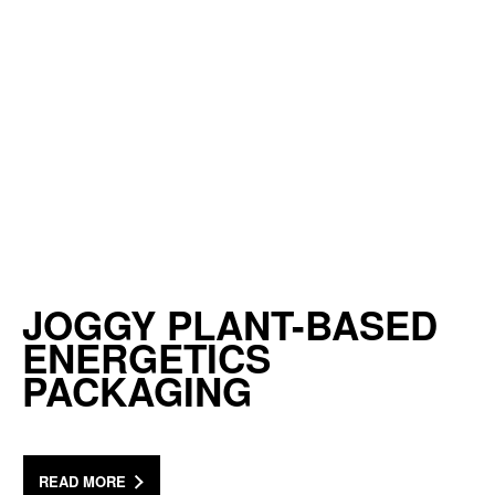
JOGGY PLANT-BASED
ENERGETICS
PACKAGING
READ MORE