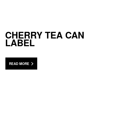
CHERRY TEA CAN
LABEL
READ MORE