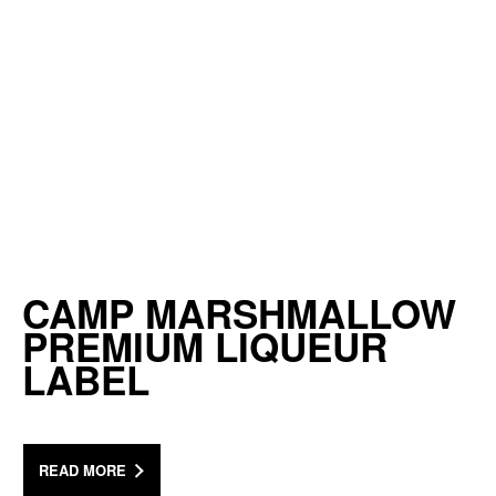
CAMP MARSHMALLOW
PREMIUM LIQUEUR
LABEL
READ MORE