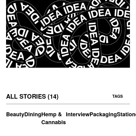
ALL STORIES (14)
TAGS
Beauty
Dining
Hemp &
Interview
Packaging
Station
Cannabis