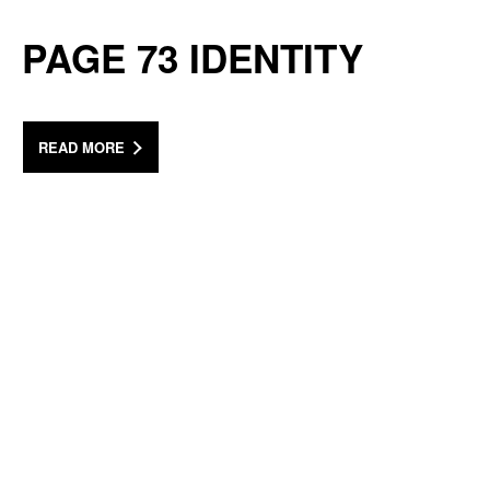
PAGE 73 IDENTITY
READ MORE