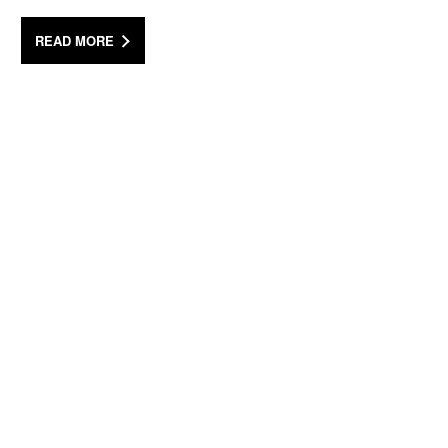
READ MORE