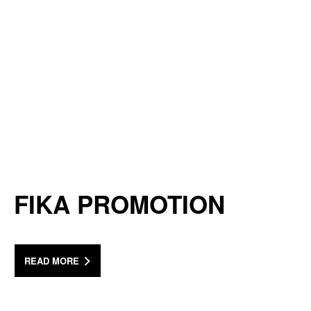
FIKA PROMOTION
READ MORE