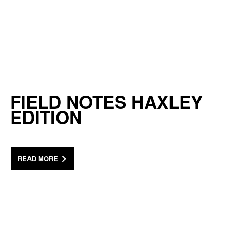
FIELD NOTES HAXLEY
EDITION
READ MORE