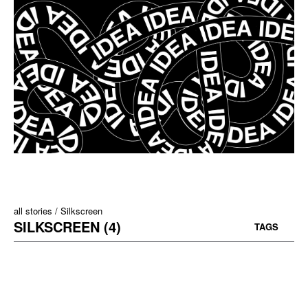
all stories
Silkscreen
SILKSCREEN (4)
TAGS