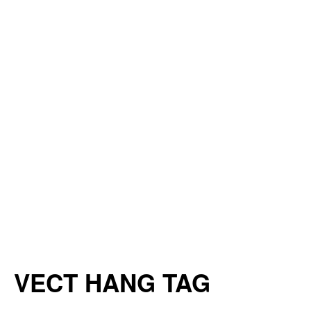
VECT HANG TAG