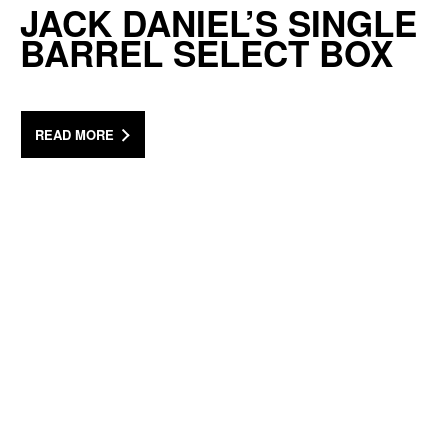
JACK DANIEL’S SINGLE
BARREL SELECT BOX
READ MORE