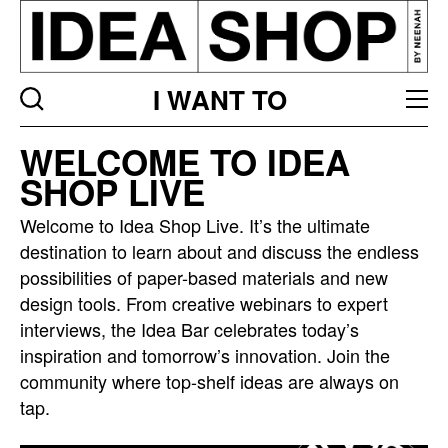
I WANT TO
Idea
WELCOME TO IDEA
bar
SHOP LIVE
listing
page
Welcome to Idea Shop Live. It’s the ultimate
destination to learn about and discuss the endless
possibilities of paper-based materials and new
design tools. From creative webinars to expert
interviews, the Idea Bar celebrates today’s
inspiration and tomorrow’s innovation. Join the
community where top-shelf ideas are always on
tap.