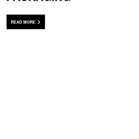
READ MORE