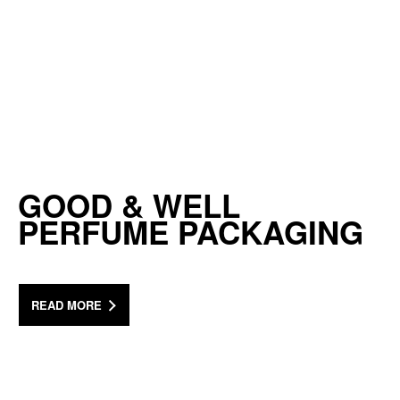
GOOD & WELL
PERFUME PACKAGING
READ MORE