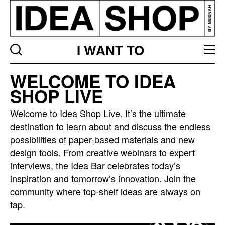
I WANT TO
Idea
WELCOME TO IDEA
bar
SHOP LIVE
listing
page
Welcome to Idea Shop Live. It’s the ultimate
destination to learn about and discuss the endless
possibilities of paper-based materials and new
design tools. From creative webinars to expert
interviews, the Idea Bar celebrates today’s
inspiration and tomorrow’s innovation. Join the
community where top-shelf ideas are always on
tap.