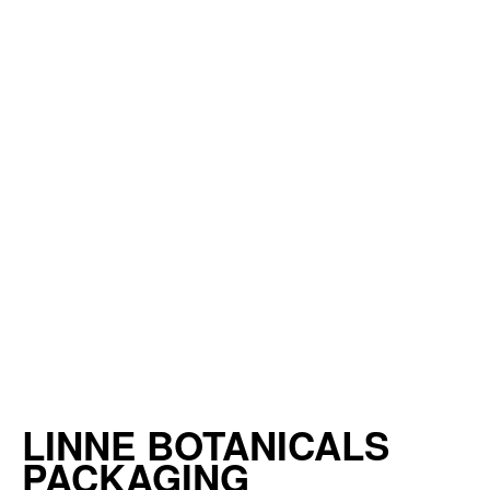
LINNE BOTANICALS
PACKAGING