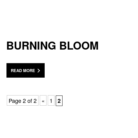
BURNING BLOOM
READ MORE
Page 2 of 2
«
1
2
a Mativ Brand