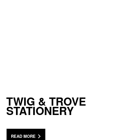
TWIG & TROVE
STATIONERY
READ MORE