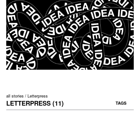
all stories
Letterpress
LETTERPRESS (11)
TAGS