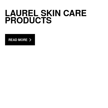
LAUREL SKIN CARE
PRODUCTS
READ MORE