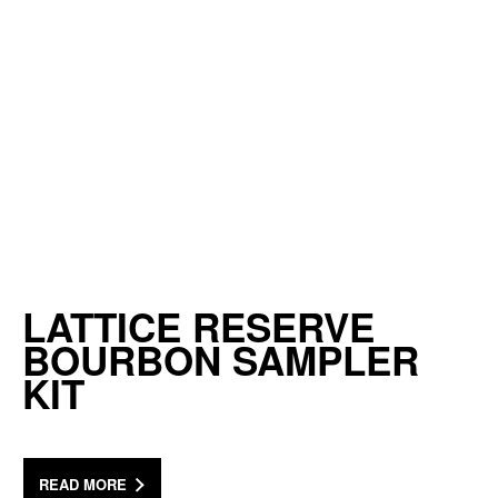
LATTICE RESERVE
BOURBON SAMPLER
KIT
READ MORE