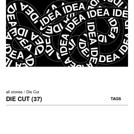
all stories
Die Cut
DIE CUT (37)
TAGS