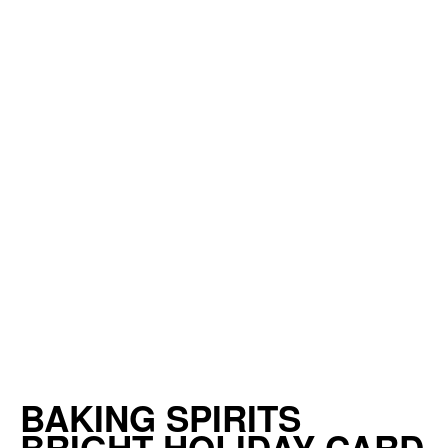
BAKING SPIRITS