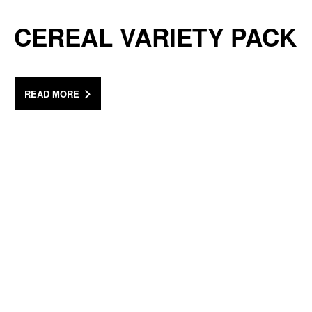
CEREAL VARIETY PACK
READ MORE