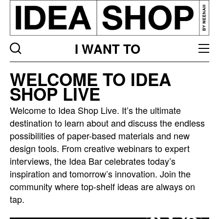
I WANT TO
Idea
WELCOME TO IDEA
bar
SHOP LIVE
listing
page
Welcome to Idea Shop Live. It’s the ultimate
destination to learn about and discuss the endless
possibilities of paper-based materials and new
design tools. From creative webinars to expert
interviews, the Idea Bar celebrates today’s
inspiration and tomorrow’s innovation. Join the
community where top-shelf ideas are always on
tap.