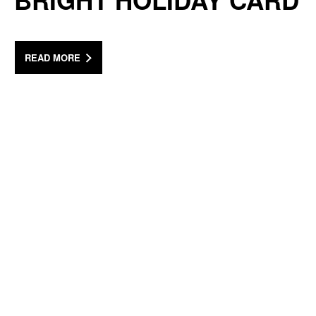
BRIGHT HOLIDAY CARD
READ MORE