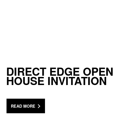
DIRECT EDGE OPEN
HOUSE INVITATION
READ MORE