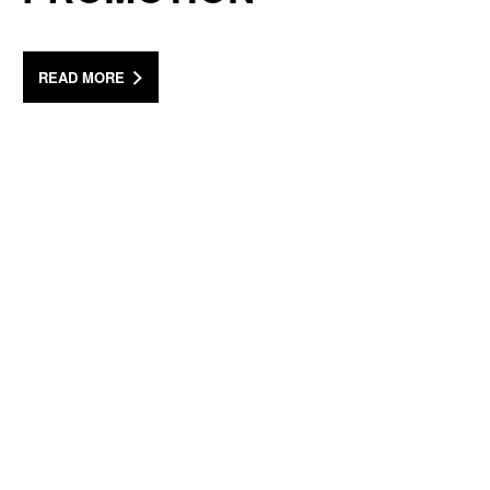
READ MORE