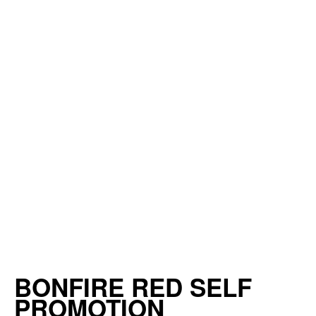
BONFIRE RED SELF
PROMOTION