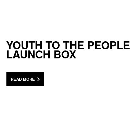
YOUTH TO THE PEOPLE
LAUNCH BOX
READ MORE