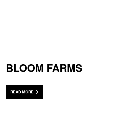
BLOOM FARMS
READ MORE