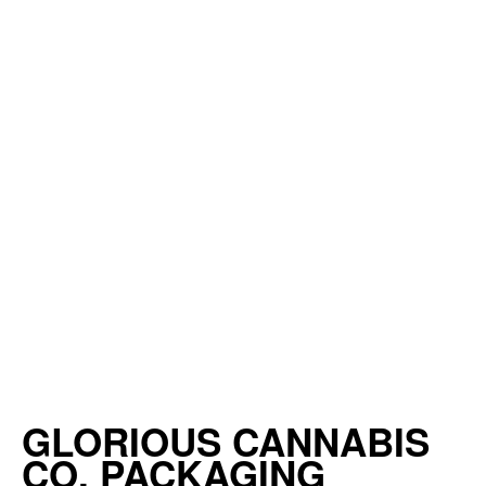
GLORIOUS CANNABIS
CO. PACKAGING