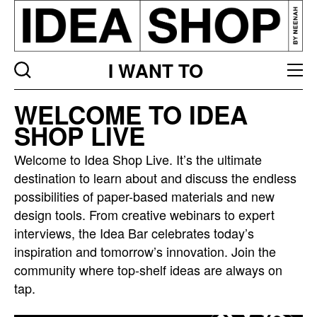
I WANT TO
Idea
WELCOME TO IDEA
bar
SHOP LIVE
listing
page
Welcome to Idea Shop Live. It’s the ultimate
destination to learn about and discuss the endless
possibilities of paper-based materials and new
design tools. From creative webinars to expert
interviews, the Idea Bar celebrates today’s
inspiration and tomorrow’s innovation. Join the
community where top-shelf ideas are always on
tap.