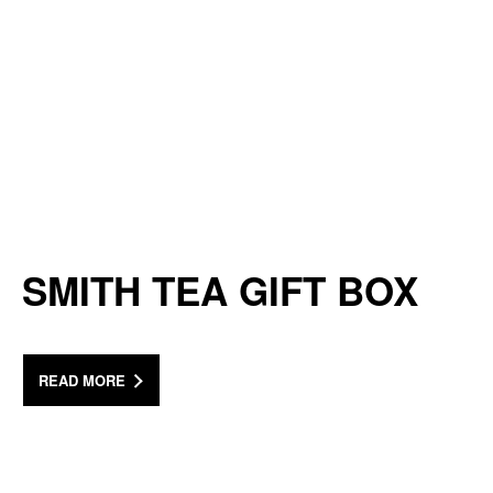
SMITH TEA GIFT BOX
READ MORE