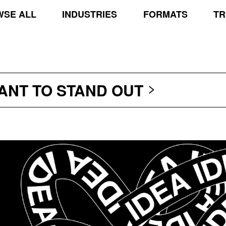
SE ALL
INDUSTRIES
FORMATS
TR
TRANSCEND THE SCR
PROTECT THE PLANE
STAND OUT
WANT TO
TRANSCEND THE SCR
PROTECT THE PLANE
STAND OUT
TRANSCEND THE SCR