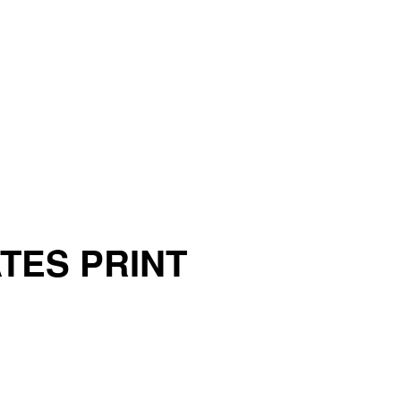
ATES PRINT