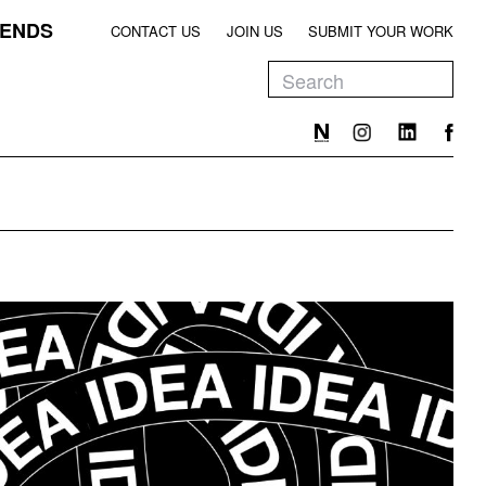
ENDS
CONTACT US
JOIN US
SUBMIT YOUR WORK
EEN
T
EEN
T
EEN