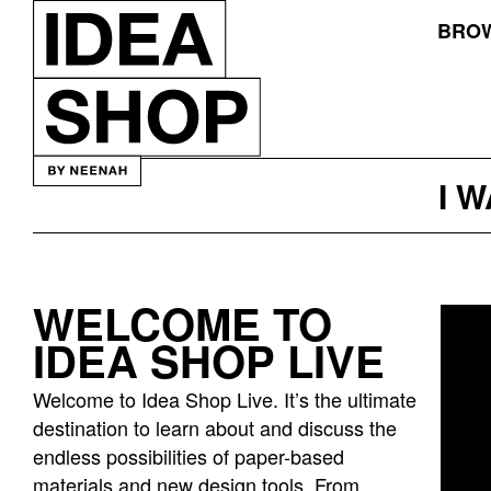
BROW
I 
WELCOME TO
Idea
IDEA SHOP LIVE
bar
listing
Welcome to Idea Shop Live. It’s the ultimate
page
destination to learn about and discuss the
endless possibilities of paper-based
materials and new design tools. From