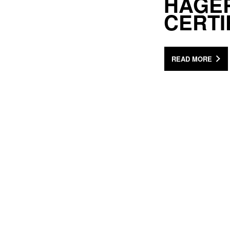
HAGE
CERTI
READ MORE