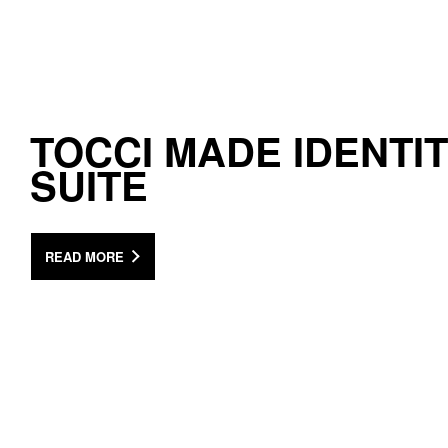
TOCCI MADE IDENTI
SUITE
READ MORE