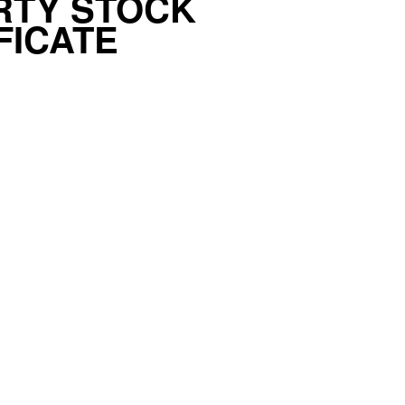
RTY STOCK
FICATE