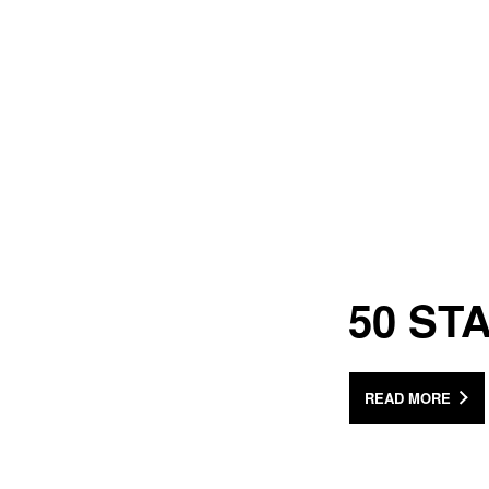
50 ST
READ MORE