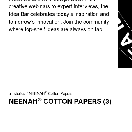
creative webinars to expert interviews, the
Idea Bar celebrates today’s inspiration and
tomorrow’s innovation. Join the community
where top-shelf ideas are always on tap.
®
all stories
NEENAH
Cotton Papers
®
NEENAH
COTTON PAPERS (3)